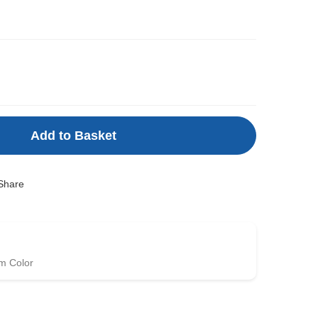
Add to Basket
Share
m Color