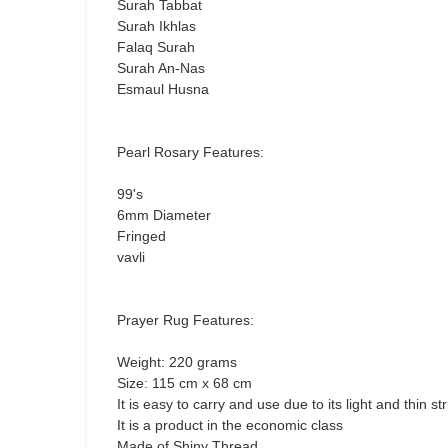
Surah Tabbat
Surah Ikhlas
Falaq Surah
Surah An-Nas
Esmaul Husna
Pearl Rosary Features:
99's
6mm Diameter
Fringed
vavli
Prayer Rug Features:
Weight: 220 grams
Size: 115 cm x 68 cm
It is easy to carry and use due to its light and thin st
It is a product in the economic class
Made of Shiny Thread.