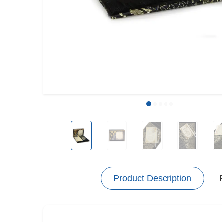
Product Description