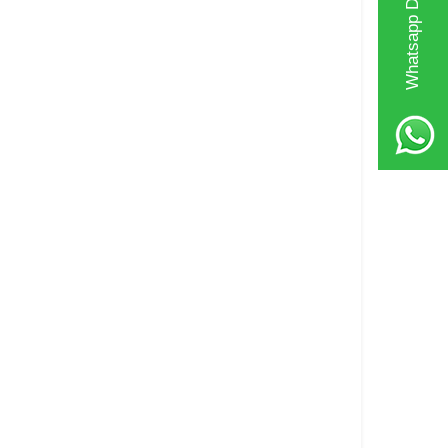
Whatsapp Destek Hattı