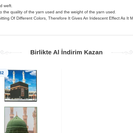
nd weft.
o the quality of the yarn used and the weight of the yarn used.
tting Of Different Colors, Therefore It Gives An Iridescent Effect As It M
Birlikte Al İndirim Kazan
32