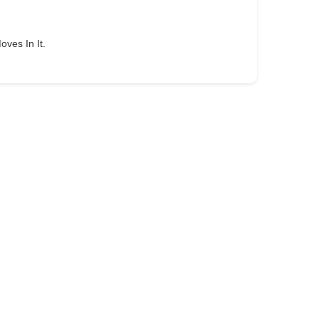
oves In It.