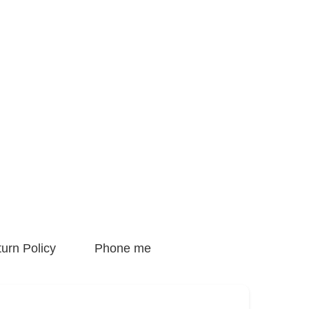
urn Policy
Phone me