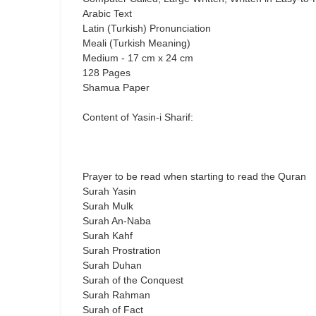
Arabic Text
Latin (Turkish) Pronunciation
Meali (Turkish Meaning)
Medium - 17 cm x 24 cm
128 Pages
Shamua Paper
Content of Yasin-i Sharif:
Prayer to be read when starting to read the Quran
Surah Yasin
Surah Mulk
Surah An-Naba
Surah Kahf
Surah Prostration
Surah Duhan
Surah of the Conquest
Surah Rahman
Surah of Fact