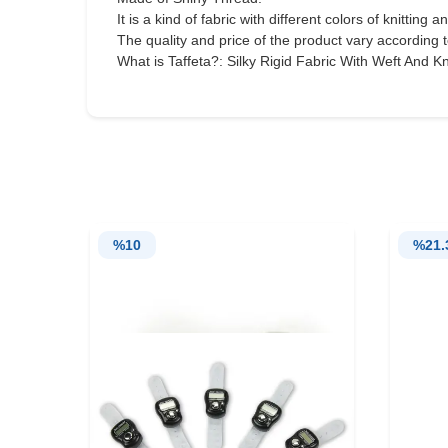
It is a kind of fabric with different colors of knitting a
The quality and price of the product vary according t
What is Taffeta?: Silky Rigid Fabric With Weft And Kni
%
10
%
21.