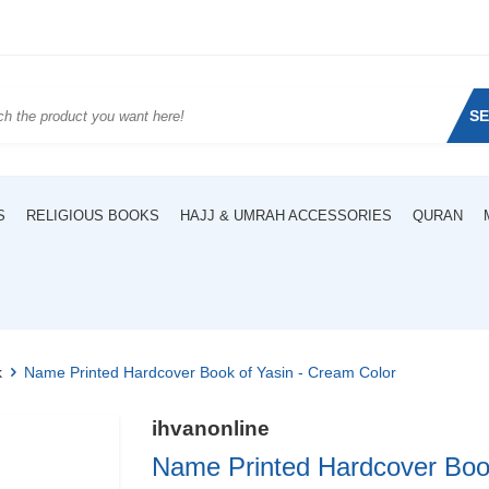
S
S
RELIGIOUS BOOKS
HAJJ & UMRAH ACCESSORIES
QURAN
k
Name Printed Hardcover Book of Yasin - Cream Color
ihvanonline
Name Printed Hardcover Book