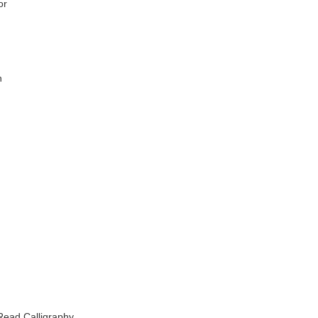
or
n
-Read Calligraphy