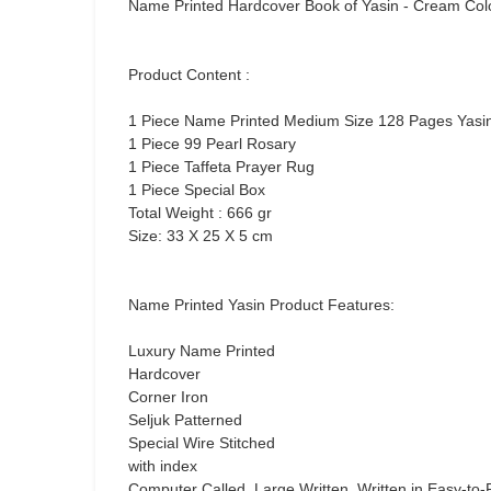
Name Printed Hardcover Book of Yasin - Cream Col
Product Content :
1 Piece Name Printed Medium Size 128 Pages Yasi
1 Piece 99 Pearl Rosary
1 Piece Taffeta Prayer Rug
1 Piece Special Box
Total Weight : 666 gr
Size: 33 X 25 X 5 cm
Name Printed Yasin Product Features:
Luxury Name Printed
Hardcover
Corner Iron
Seljuk Patterned
Special Wire Stitched
with index
Computer Called, Large Written, Written in Easy-to