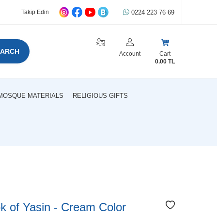
0224 223 76 69
Takip Edin
EARCH
Account
Cart
0.00
TL
MOSQUE MATERIALS
RELIGIOUS GIFTS
 of Yasin - Cream Color