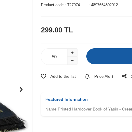
Product code :
T27974
:
4897654302012
299.00
TL
Add to the list
Price Alert
Featured Information
Name Printed Hardcover Book of Yasin - Crea