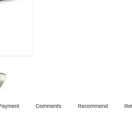
Payment
Comments
Recommend
Ret