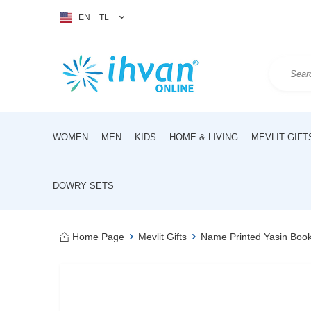
EN − TL
WOMEN
MEN
KIDS
HOME & LIVING
MEVLIT GIFT
DOWRY SETS
Home Page
Mevlit Gifts
Name Printed Yasin Boo