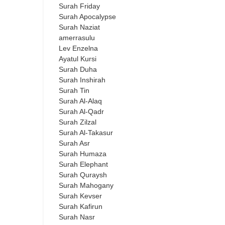
Surah Friday
Surah Apocalypse
Surah Naziat
amerrasulu
Lev Enzelna
Ayatul Kursi
Surah Duha
Surah Inshirah
Surah Tin
Surah Al-Alaq
Surah Al-Qadr
Surah Zilzal
Surah Al-Takasur
Surah Asr
Surah Humaza
Surah Elephant
Surah Quraysh
Surah Mahogany
Surah Kevser
Surah Kafirun
Surah Nasr