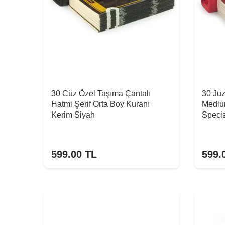
30 Cüz Özel Taşıma Çantalı
30 Ju
Hatmi Şerif Orta Boy Kuranı
Mediu
Kerim Siyah
Specia
599.00
TL
599.