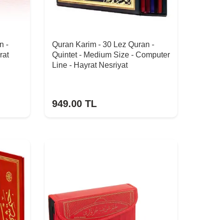
n -
Quran Karim - 30 Lez Quran -
rat
Quintet - Medium Size - Computer
Line - Hayrat Nesriyat
949.00
TL