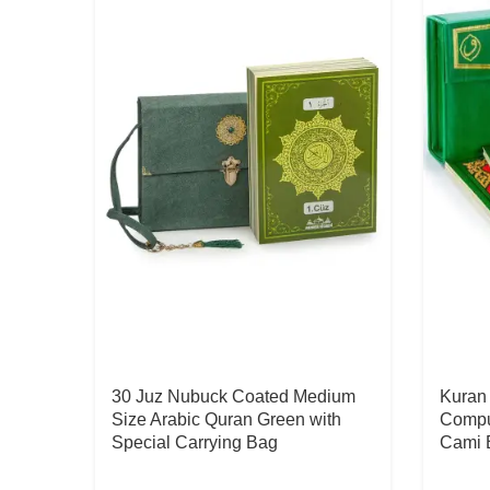
30 Juz Nubuck Coated Medium
Kuran 
Size Arabic Quran Green with
Comput
Special Carrying Bag
Cami 