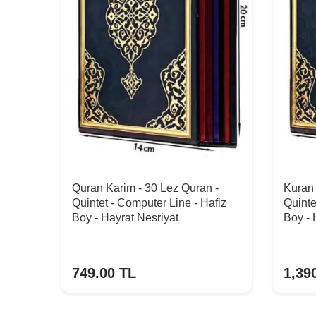
Quran Karim - 30 Lez Quran -
Kuran 
Quintet - Computer Line - Hafiz
Quinte
Boy - Hayrat Nesriyat
Boy - 
749.00
TL
1,39