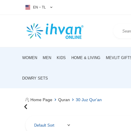
EN − TL
WOMEN
MEN
KIDS
HOME & LIVING
MEVLIT GIFT
DOWRY SETS
Home Page
Quran
30 Juz Qur'an