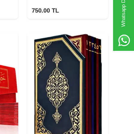
Whatsapp Destek Hattı
750.00
TL