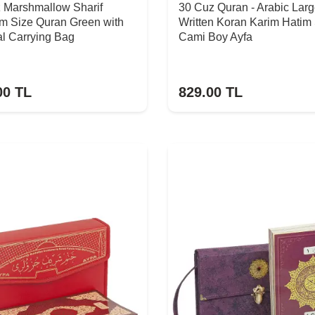
z Marshmallow Sharif
30 Cuz Quran - Arabic Lar
m Size Quran Green with
Written Koran Karim Hatim
l Carrying Bag
Cami Boy Ayfa
00
TL
829.00
TL