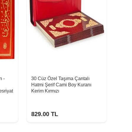
n -
30 Cüz Özel Taşıma Çantalı
Hatmi Şerif Cami Boy Kuranı
sriyat
Kerim Kırmızı
829.00
TL