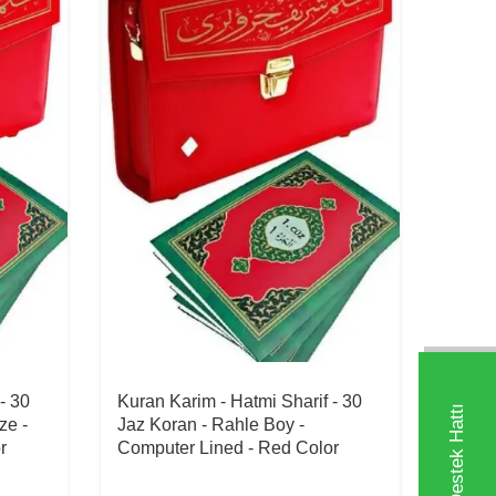
- 30
Kuran Karim - Hatmi Sharif - 30
ze -
Jaz Koran - Rahle Boy -
r
Computer Lined - Red Color