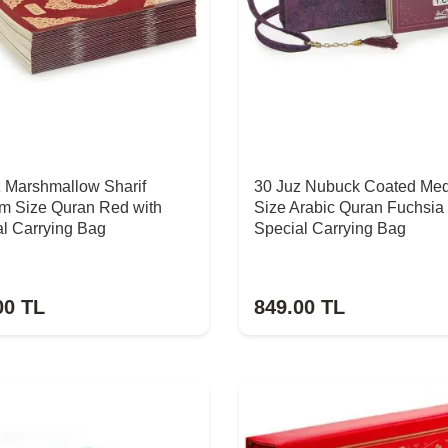
z Marshmallow Sharif
30 Juz Nubuck Coated Me
m Size Quran Red with
Size Arabic Quran Fuchsia 
l Carrying Bag
Special Carrying Bag
00
TL
849.00
TL