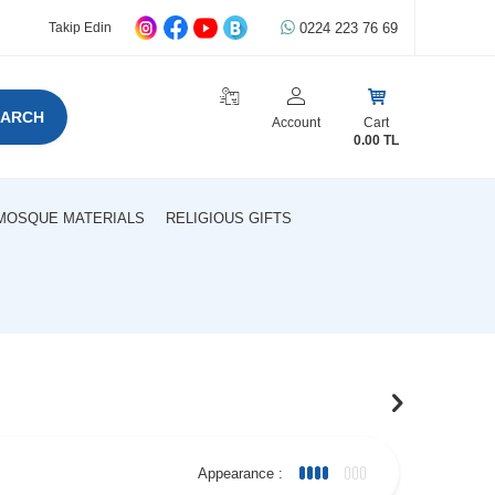
0224 223 76 69
Takip Edin
EARCH
Account
Cart
0.00
TL
MOSQUE MATERIALS
RELIGIOUS GIFTS
Appearance :