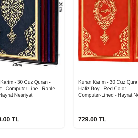
Karim - 30 Cuz Quran -
Kuran Karim - 30 Cuz Qura
t - Computer Line - Rahle
Hafiz Boy - Red Color -
Hayrat Nesriyat
Computer-Lined - Hayrat Ne
0.00
TL
729.00
TL