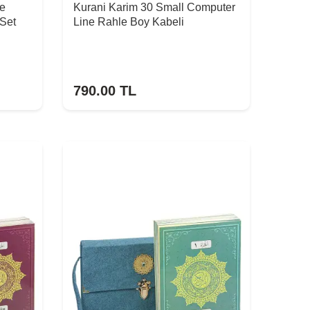
ge
Kurani Karim 30 Small Computer
 Set
Line Rahle Boy Kabeli
790.00
TL