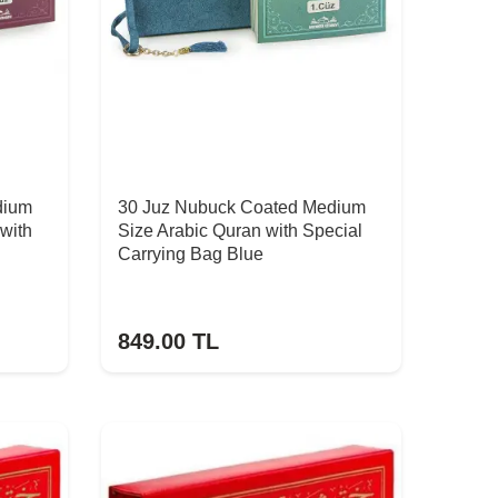
dium
30 Juz Nubuck Coated Medium
with
Size Arabic Quran with Special
Carrying Bag Blue
849.00
TL