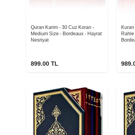
Quran Karim - 30 Cuz Koran -
Kuran 
Medium Size - Bordeaux - Hayrat
Rahle 
Nesriyat
Bordea
899.00
TL
989.