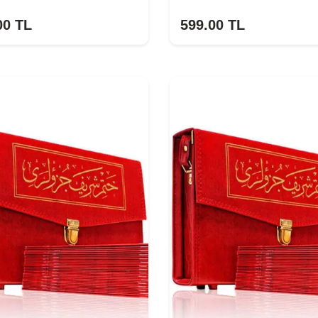
00
TL
599.00
TL