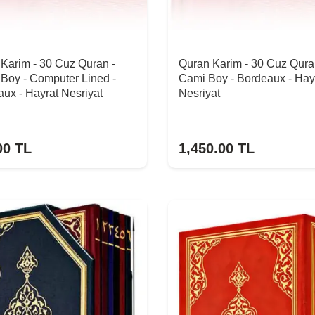
Karim - 30 Cuz Quran -
Quran Karim - 30 Cuz Qura
Boy - Computer Lined -
Cami Boy - Bordeaux - Hay
ux - Hayrat Nesriyat
Nesriyat
00
TL
1,450.00
TL