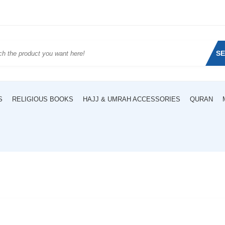
S
S
RELIGIOUS BOOKS
HAJJ & UMRAH ACCESSORIES
QURAN