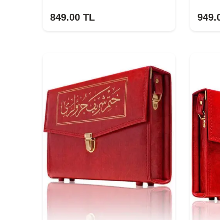
849.00
TL
949.