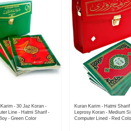
Karim - 30 Jaz Koran -
Kuran Karim - Hatmi Sharif 
er Line - Hatmi Sharif -
Leprosy Koran - Medium Si
Boy - Green Color
Computer Lined - Red Colo