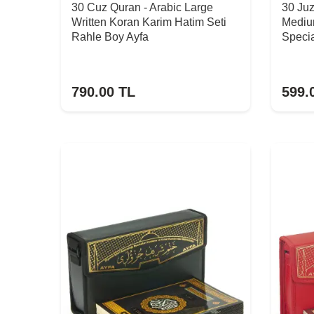
30 Cuz Quran - Arabic Large
30 Ju
Written Koran Karim Hatim Seti
Mediu
Rahle Boy Ayfa
Specia
790.00
TL
599.