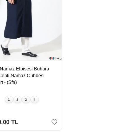
+5
 Namaz Elbisesi Buhara
Cepli Namaz Cübbesi
t - (Sfa)
1
2
3
4
0.00
TL