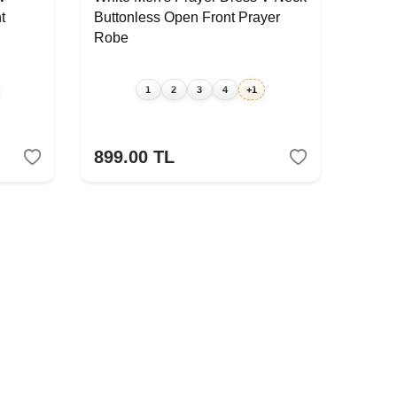
t
Buttonless Open Front Prayer
Robe
1
2
3
4
+1
899.00
TL