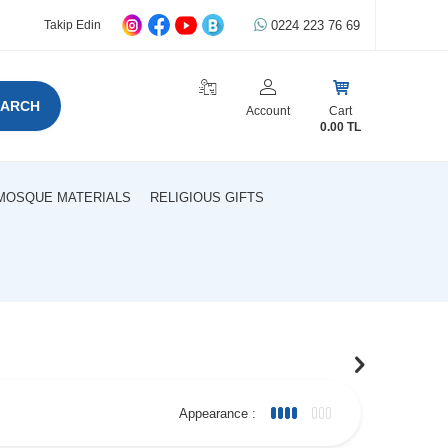
0224 223 76 69
Takip Edin
EARCH
Account
Cart
0.00
TL
MOSQUE MATERIALS
RELIGIOUS GIFTS
Appearance :