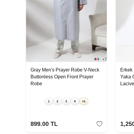
+7
Gray Men's Prayer Robe V-Neck
Erkek
Buttonless Open Front Prayer
Yaka 
Robe
Laciver
1
2
3
4
+1
899.00
TL
1,25