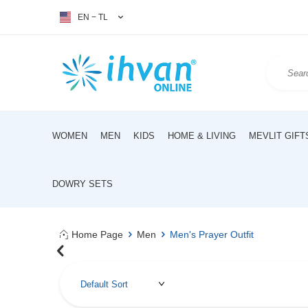
EN − TL
WOMEN
MEN
KIDS
HOME & LIVING
MEVLIT GIFT
DOWRY SETS
Home Page
Men
Men's Prayer Outfit