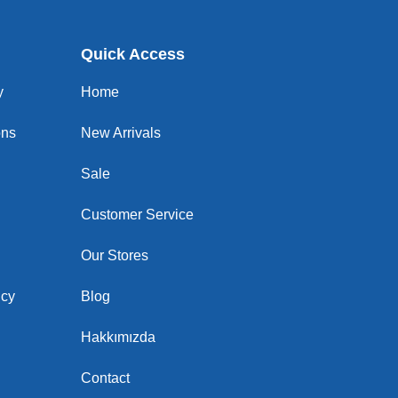
Quick Access
y
Home
ons
New Arrivals
Sale
Customer Service
Our Stores
icy
Blog
Hakkımızda
Contact