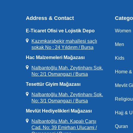
Address & Contact
Catego
E-Ticaret Ofisi ve Lojistik Depo
Women
Kazımkarabekir mahallesi saçlı
Men
sokak No : 24 Yıldırım / Bursa
Hac Malzemeleri Mağazası
Kids
Nalbantoğlu Mah. Zeytinhanı Sok.
Home & 
No: 2/1 Osmangazi / Bursa
Tesettür Giyim Mağazası
Mevlit Gi
Nalbantoğlu Mah. Zeytinhanı Sok.
Religio
No: 3/1 Osmangazi / Bursa
Mevlüt Hediyelikleri Mağazası
Hajj & 
Nalbantoğlu Mah. Kapalı Çarşı
Quran
Cad. No: 39 Emirhan Ulucami /