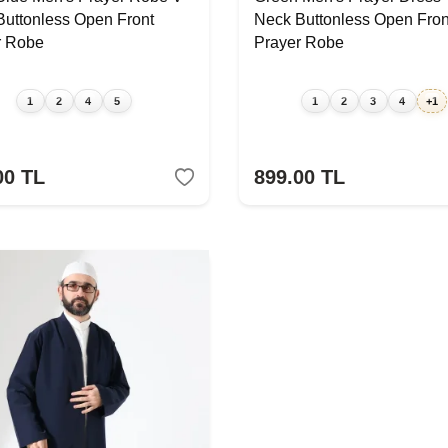
Buttonless Open Front
Neck Buttonless Open Fron
r Robe
Prayer Robe
1
2
4
5
1
2
3
4
+1
00
TL
899.00
TL