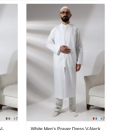
+7
+7
V-
White Men's Prayer Dress V-Neck