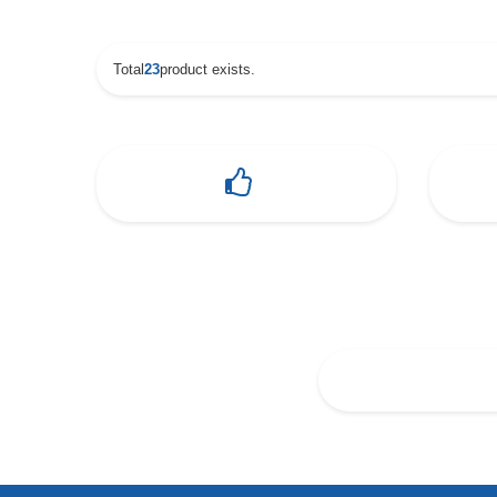
Total
23
product exists.