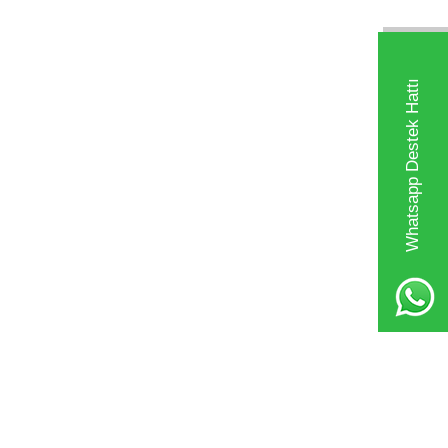
Whatsapp Destek Hattı