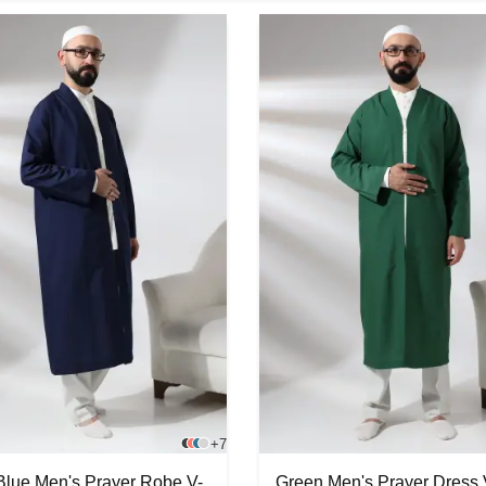
+7
Blue Men's Prayer Robe V-
Green Men's Prayer Dress 