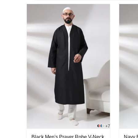
+7
Black Men's Prayer Robe V-Neck
Navy 