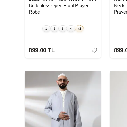
Buttonless Open Front Prayer
Neck 
Robe
Praye
1
2
3
4
+1
899.00
TL
899.