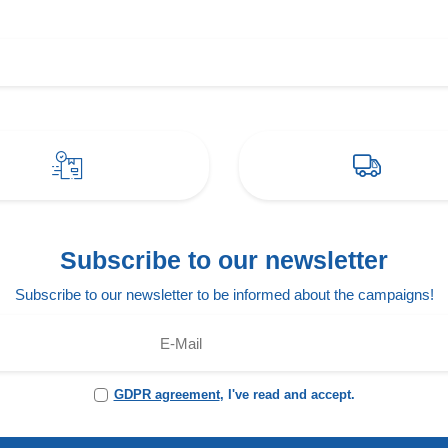
Subscribe to our newsletter
Subscribe to our newsletter to be informed about the campaigns!
GDPR agreement
, I've read and accept.