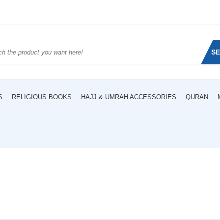
S
S
RELIGIOUS BOOKS
HAJJ & UMRAH ACCESSORIES
QURAN