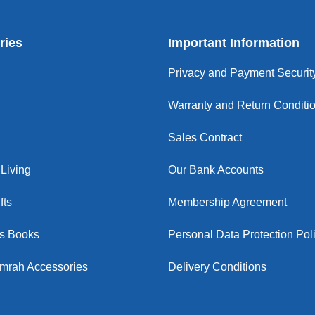
ries
Important Information
Privacy and Payment Securit
Warranty and Return Conditi
Sales Contract
Living
Our Bank Accounts
fts
Membership Agreement
us Books
Personal Data Protection Pol
Umrah Accessories
Delivery Conditions