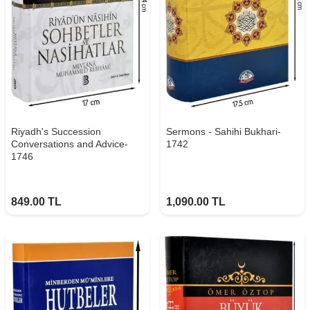
Riyadh's Succession
Sermons - Sahihi Bukhari-
Conversations and Advice-
1742
1746
849.00
TL
1,090.00
TL