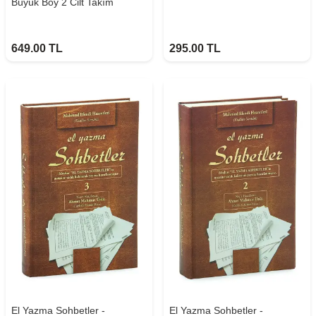
Büyük Boy 2 Cilt Takım
649.00
TL
295.00
TL
El Yazma Sohbetler -
El Yazma Sohbetler -