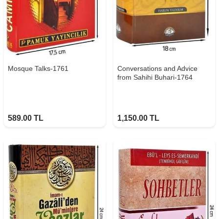
Mosque Talks-1761
Conversations and Advice
from Sahihi Buhari-1764
589.00
TL
1,150.00
TL