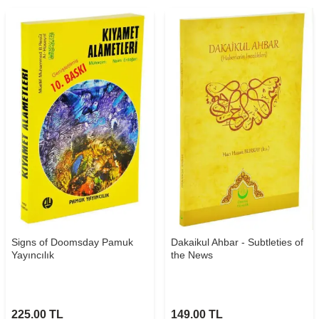
Signs of Doomsday Pamuk
Dakaikul Ahbar - Subtleties of
Yayıncılık
the News
225.00
TL
149.00
TL