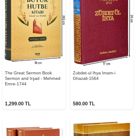
The Great Sermon Book
Zubdet-ul Ihya Imam-i
Sermon and Irşad - Mehmed
Ghazali-1564
Emre-1744
1,299.00
TL
580.00
TL