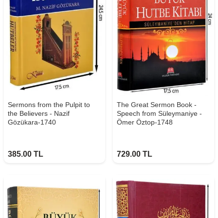
Sermons from the Pulpit to
The Great Sermon Book -
the Believers - Nazif
Speech from Süleymaniye -
Gözükara-1740
Ömer Öztop-1748
385.00
TL
729.00
TL