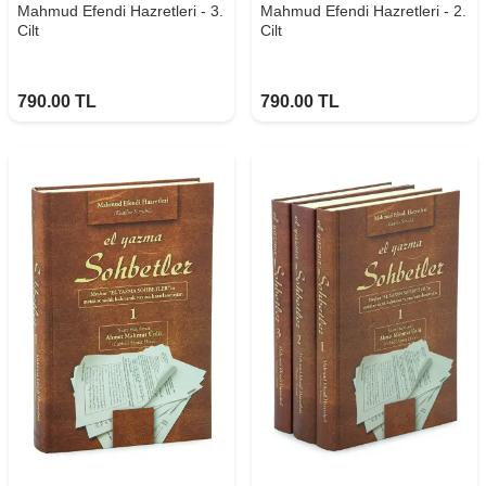
Mahmud Efendi Hazretleri - 3.
Mahmud Efendi Hazretleri - 2.
Cilt
Cilt
790.00
TL
790.00
TL