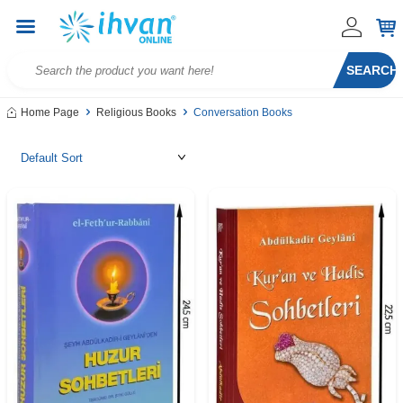
SEARCH
Home Page
Religious Books
Conversation Books