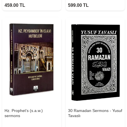
459.00
TL
599.00
TL
Hz. Prophet's (s.a.w.)
30 Ramadan Sermons - Yusuf
sermons
Tavaslı