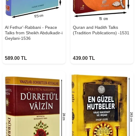
Al Fethur'-Rabbani - Peace
Quran and Hadith Talks
Talks from Sheikh Abdulkadir-i
(Tradition Publications) -1531
Geylani-1536
589.00
TL
439.00
TL