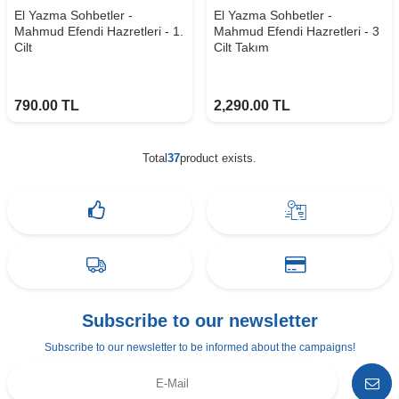
El Yazma Sohbetler -
El Yazma Sohbetler -
Mahmud Efendi Hazretleri - 1.
Mahmud Efendi Hazretleri - 3
Cilt
Cilt Takım
790.00
TL
2,290.00
TL
Total
37
product exists.
Subscribe to our newsletter
Subscribe to our newsletter to be informed about the campaigns!