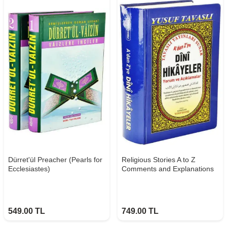
Dürret'ül Preacher (Pearls for
Religious Stories A to Z
Ecclesiastes)
Comments and Explanations
549.00
TL
749.00
TL