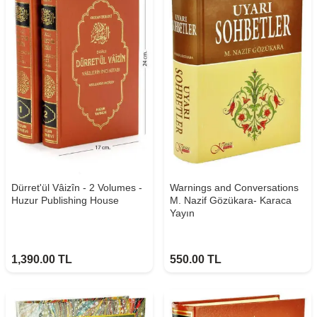
Dürret'ül Vâizîn - 2 Volumes -
Warnings and Conversations
Huzur Publishing House
M. Nazif Gözükara- Karaca
Yayın
1,390.00
TL
550.00
TL