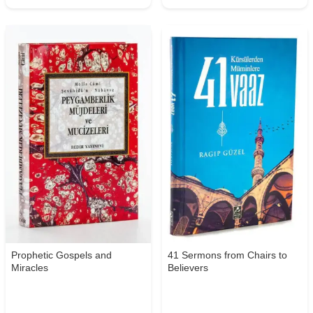
Prophetic Gospels and
41 Sermons from Chairs to
Miracles
Believers