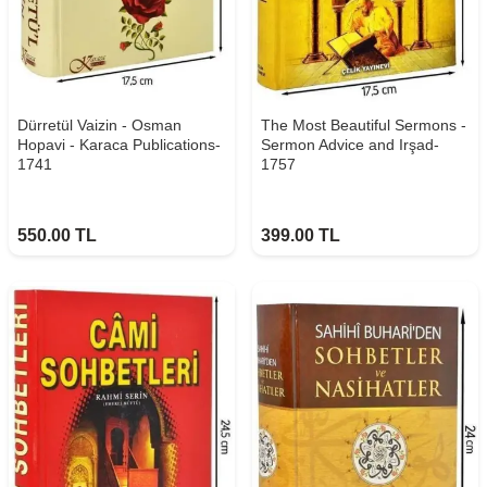
Dürretül Vaizin - Osman
The Most Beautiful Sermons -
Hopavi - Karaca Publications-
Sermon Advice and Irşad-
1741
1757
550.00
TL
399.00
TL