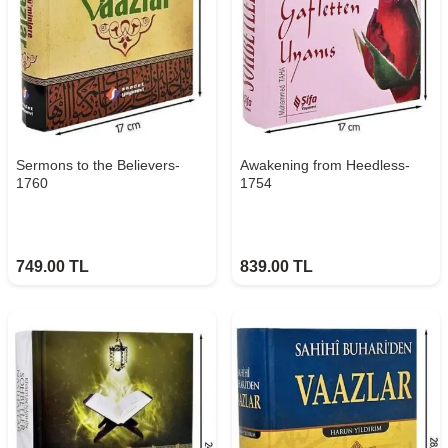
Sermons to the Believers-
Awakening from Heedless-
1760
1754
749.00
TL
839.00
TL