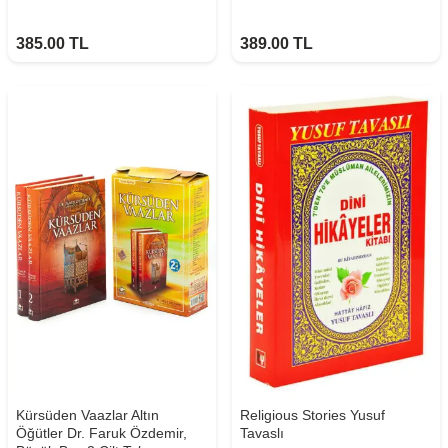
385.00
TL
389.00
TL
Kürsüden Vaazlar Altın
Religious Stories Yusuf
Öğütler Dr. Faruk Özdemir,
Tavaslı