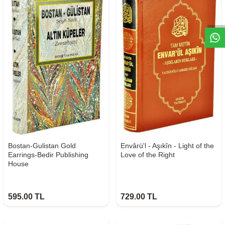
W
h
t
s
a
p
p
D
e
s
e
H
a
t
t
Bostan-Gulistan Gold
Envârü'l - Aşıkîn - Light of the
Earrings-Bedir Publishing
Love of the Right
House
595.00
TL
729.00
TL