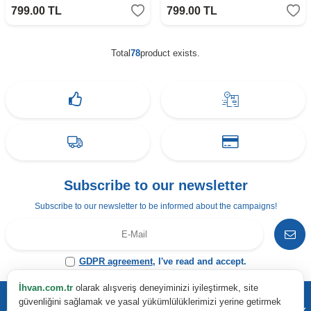
799.00
TL
799.00
TL
Total
78
product exists.
Subscribe to our newsletter
Subscribe to our newsletter to be informed about the campaigns!
GDPR agreement
, I've read and accept.
İhvan.com.tr
olarak alışveriş deneyiminizi iyileştirmek, site
güvenliğini sağlamak ve yasal yükümlülüklerimizi yerine getirmek
Address & Contact