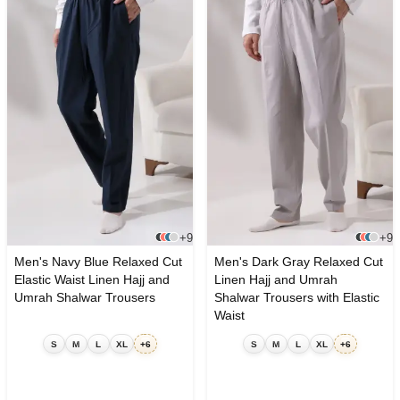
+9
+9
Men's Navy Blue Relaxed Cut
Men's Dark Gray Relaxed Cut
Elastic Waist Linen Hajj and
Linen Hajj and Umrah
Umrah Shalwar Trousers
Shalwar Trousers with Elastic
Waist
S
M
L
XL
+6
S
M
L
XL
+6