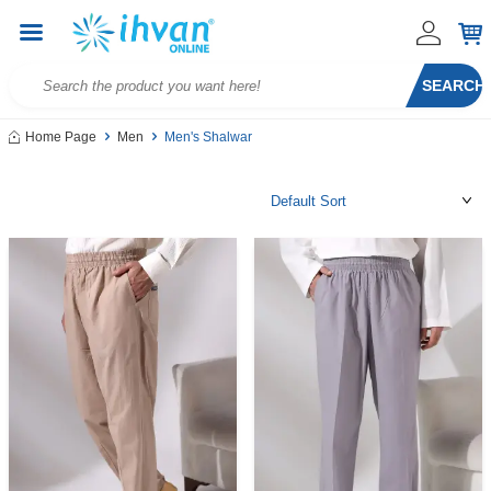
SEARCH
Home Page
Men
Men's Shalwar