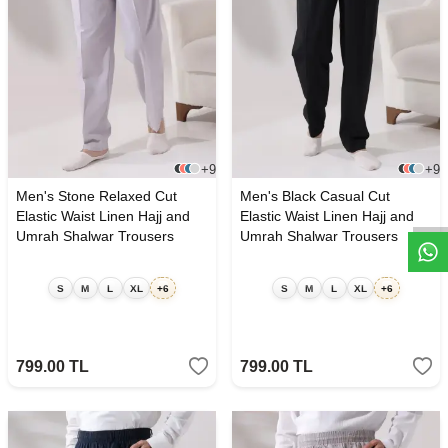
W
h
t
s
a
p
p
D
e
s
e
H
a
t
t
+9
+9
Men's Stone Relaxed Cut
Men's Black Casual Cut
Elastic Waist Linen Hajj and
Elastic Waist Linen Hajj and
Umrah Shalwar Trousers
Umrah Shalwar Trousers
S
M
L
XL
+6
S
M
L
XL
+6
799.00
TL
799.00
TL