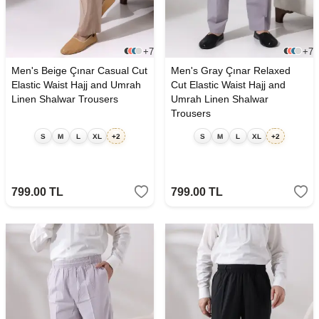
+7
+7
Men's Beige Çınar Casual Cut
Men's Gray Çınar Relaxed
Elastic Waist Hajj and Umrah
Cut Elastic Waist Hajj and
Linen Shalwar Trousers
Umrah Linen Shalwar
Trousers
S
M
L
XL
+2
S
M
L
XL
+2
799.00
TL
799.00
TL