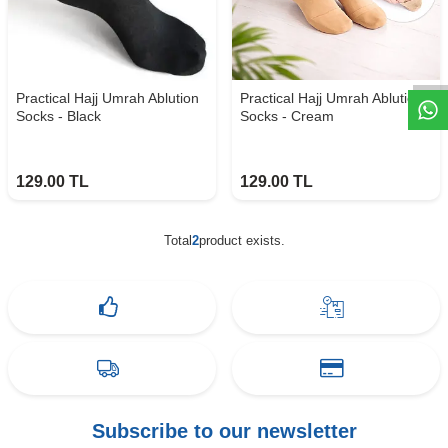
W
h
t
s
a
p
p
D
e
s
e
H
a
t
t
Practical Hajj Umrah Ablution
Practical Hajj Umrah Ablution
Socks - Black
Socks - Cream
129.00
TL
129.00
TL
Total
2
product exists.
Subscribe to our newsletter