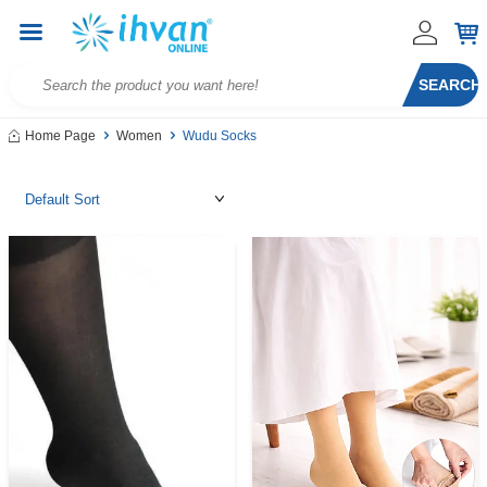
SEARCH
Home Page
Women
Wudu Socks