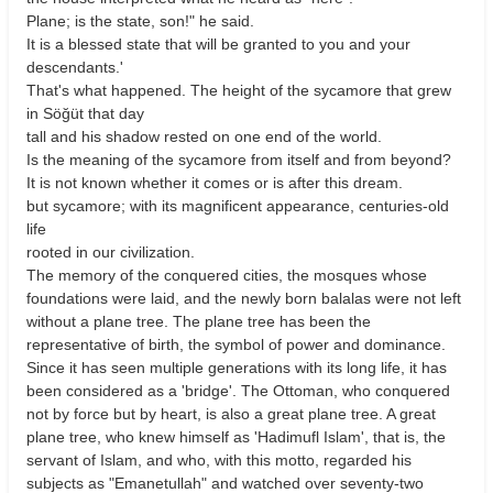
Plane; is the state, son!" he said.
It is a blessed state that will be granted to you and your
descendants.'
That's what happened. The height of the sycamore that grew
in Söğüt that day
tall and his shadow rested on one end of the world.
Is the meaning of the sycamore from itself and from beyond?
It is not known whether it comes or is after this dream.
but sycamore; with its magnificent appearance, centuries-old
life
rooted in our civilization.
The memory of the conquered cities, the mosques whose
foundations were laid, and the newly born balalas were not left
without a plane tree. The plane tree has been the
representative of birth, the symbol of power and dominance.
Since it has seen multiple generations with its long life, it has
been considered as a 'bridge'. The Ottoman, who conquered
not by force but by heart, is also a great plane tree. A great
plane tree, who knew himself as 'Hadimufl Islam', that is, the
servant of Islam, and who, with this motto, regarded his
subjects as "Emanetullah" and watched over seventy-two