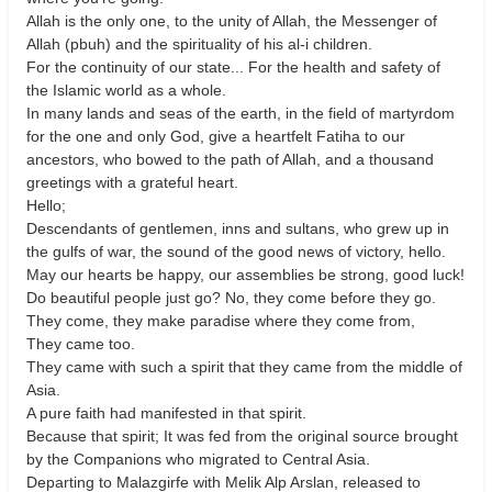
Allah is the only one, to the unity of Allah, the Messenger of
Allah (pbuh) and the spirituality of his al-i children.
For the continuity of our state... For the health and safety of
the Islamic world as a whole.
In many lands and seas of the earth, in the field of martyrdom
for the one and only God, give a heartfelt Fatiha to our
ancestors, who bowed to the path of Allah, and a thousand
greetings with a grateful heart.
Hello;
Descendants of gentlemen, inns and sultans, who grew up in
the gulfs of war, the sound of the good news of victory, hello.
May our hearts be happy, our assemblies be strong, good luck!
Do beautiful people just go? No, they come before they go.
They come, they make paradise where they come from,
They came too.
They came with such a spirit that they came from the middle of
Asia.
A pure faith had manifested in that spirit.
Because that spirit; It was fed from the original source brought
by the Companions who migrated to Central Asia.
Departing to Malazgirfe with Melik Alp Arslan, released to