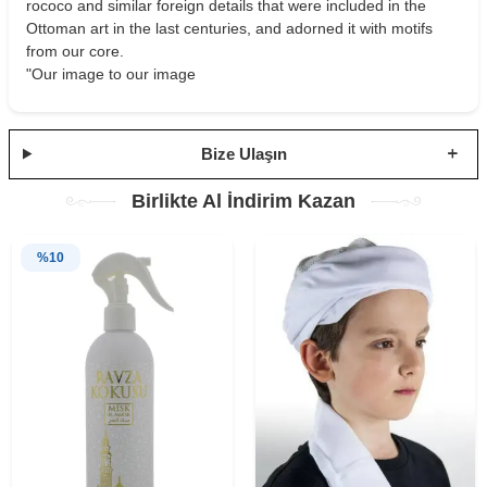
rococo and similar foreign details that were included in the
Ottoman art in the last centuries, and adorned it with motifs
from our core.
"Our image to our image
Bize Ulaşın
Birlikte Al İndirim Kazan
%
10