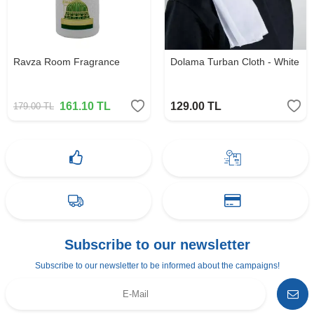
Ravza Room Fragrance
Dolama Turban Cloth - White
161.10
TL
129.00
TL
179.00
TL
Subscribe to our newsletter
Subscribe to our newsletter to be informed about the campaigns!