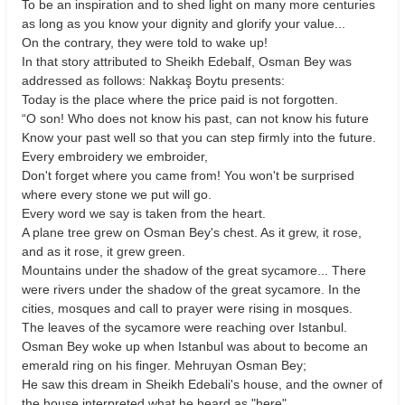
To be an inspiration and to shed light on many more centuries
as long as you know your dignity and glorify your value...
On the contrary, they were told to wake up!
In that story attributed to Sheikh Edebalf, Osman Bey was
addressed as follows: Nakkaş Boytu presents:
Today is the place where the price paid is not forgotten.
“O son! Who does not know his past, can not know his future
Know your past well so that you can step firmly into the future.
Every embroidery we embroider,
Don't forget where you came from! You won't be surprised
where every stone we put will go.
Every word we say is taken from the heart.
A plane tree grew on Osman Bey's chest. As it grew, it rose,
and as it rose, it grew green.
Mountains under the shadow of the great sycamore... There
were rivers under the shadow of the great sycamore. In the
cities, mosques and call to prayer were rising in mosques.
The leaves of the sycamore were reaching over Istanbul.
Osman Bey woke up when Istanbul was about to become an
emerald ring on his finger. Mehruyan Osman Bey;
He saw this dream in Sheikh Edebali's house, and the owner of
the house interpreted what he heard as "here".