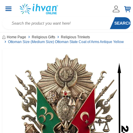
SEARCH
Home Page
Religious Gifts
Religious Trinkets
Ottoman Size (Medium Size) Ottoman State Coat of Arms Antique Yellow