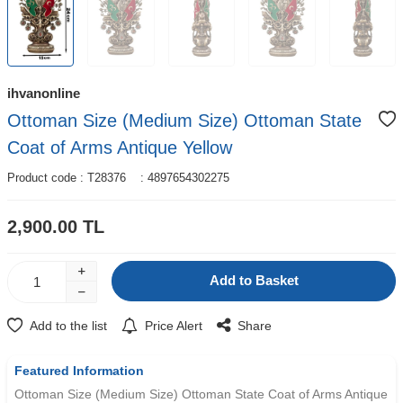
ihvanonline
Ottoman Size (Medium Size) Ottoman State
Coat of Arms Antique Yellow
Product code :
T28376
:
4897654302275
2,900.00
TL
Add to Basket
Add to the list
Price Alert
Share
Featured Information
Ottoman Size (Medium Size) Ottoman State Coat of Arms Antique