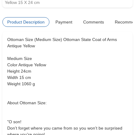
Yellow 15 X 24 cm
Product Description
Payment
Comments
Recomme
Ottoman Size (Medium Size) Ottoman State Coat of Arms
Antique Yellow
Medium Size
Color Antique Yellow
Height 24cm
Width 15 cm
Weight 1060 g
About Ottoman Size:
"O son!
Don't forget where you came from so you won't be surprised
where you're going!