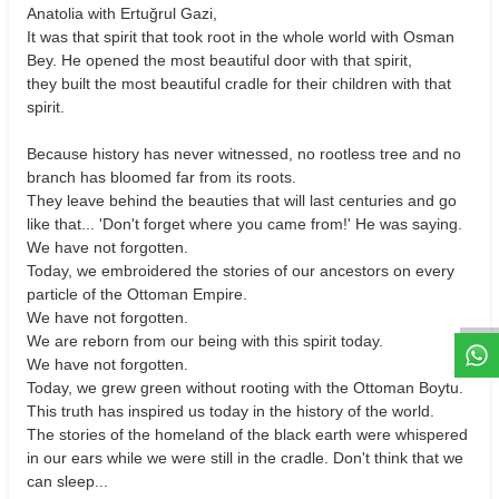
Anatolia with Ertuğrul Gazi,
It was that spirit that took root in the whole world with Osman
Bey. He opened the most beautiful door with that spirit,
they built the most beautiful cradle for their children with that
spirit.
Because history has never witnessed, no rootless tree and no
branch has bloomed far from its roots.
They leave behind the beauties that will last centuries and go
like that... 'Don't forget where you came from!' He was saying.
We have not forgotten.
W
h
t
s
a
p
p
D
e
s
e
H
a
t
t
Today, we embroidered the stories of our ancestors on every
particle of the Ottoman Empire.
We have not forgotten.
We are reborn from our being with this spirit today.
We have not forgotten.
Today, we grew green without rooting with the Ottoman Boytu.
This truth has inspired us today in the history of the world.
The stories of the homeland of the black earth were whispered
in our ears while we were still in the cradle. Don't think that we
can sleep...