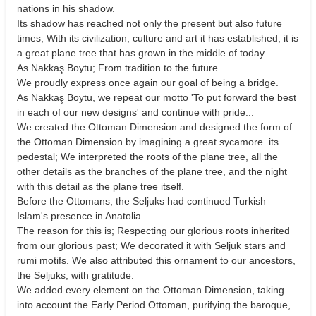
nations in his shadow.
Its shadow has reached not only the present but also future
times; With its civilization, culture and art it has established, it is
a great plane tree that has grown in the middle of today.
As Nakkaş Boytu; From tradition to the future
We proudly express once again our goal of being a bridge.
As Nakkaş Boytu, we repeat our motto 'To put forward the best
in each of our new designs' and continue with pride...
We created the Ottoman Dimension and designed the form of
the Ottoman Dimension by imagining a great sycamore. its
pedestal; We interpreted the roots of the plane tree, all the
other details as the branches of the plane tree, and the night
with this detail as the plane tree itself.
Before the Ottomans, the Seljuks had continued Turkish
Islam's presence in Anatolia.
The reason for this is; Respecting our glorious roots inherited
from our glorious past; We decorated it with Seljuk stars and
rumi motifs. We also attributed this ornament to our ancestors,
the Seljuks, with gratitude.
We added every element on the Ottoman Dimension, taking
into account the Early Period Ottoman, purifying the baroque,