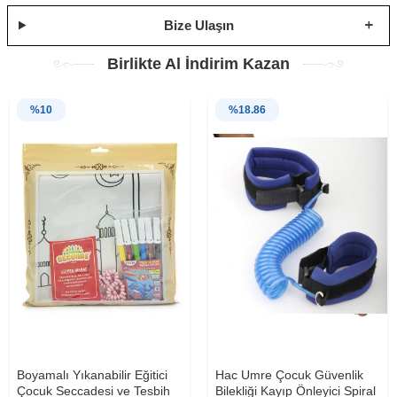
Bize Ulaşın
Birlikte Al İndirim Kazan
%
10
%
18.86
Boyamalı Yıkanabilir Eğitici
Hac Umre Çocuk Güvenlik
Çocuk Seccadesi ve Tesbih
Bilekliği Kayıp Önleyici Spiral