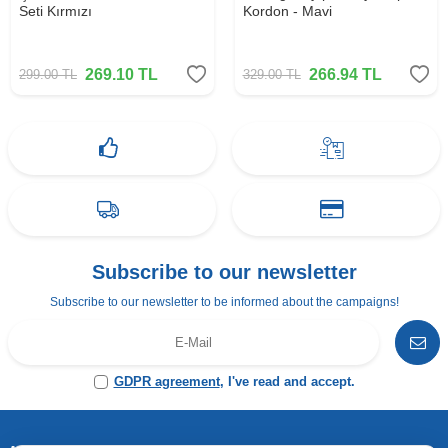
Seti Kırmızı
Kordon - Mavi
269.10
TL
266.94
TL
299.00
TL
329.00
TL
Subscribe to our newsletter
Subscribe to our newsletter to be informed about the campaigns!
GDPR agreement
, I've read and accept.