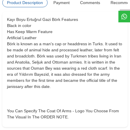
Product Description
Payment
Comments
Recomme
Kayı Boyu Ertuğrul Gazi Börk Features
Black in color
Has Keep Warm Feature
Artificial Leather
Börk is known as a man's cap or headdress in Turks. It used to
be made of animal hide and processed leather, later from felt
and broadcloth. Börk was used by Turkmen tribes living in Iran
and Anatolia, Seljuk and Ottoman armies. It is written in the
sources that Osman Bey was wearing a red cloth scarf. In the
era of Yıldırım Bayezid, it was also dressed for the army
members for the first time and became the official title of the
janissary after this date.
You Can Specify The Coat Of Arms - Logo You Choose From
The Visual In The ORDER NOTE.