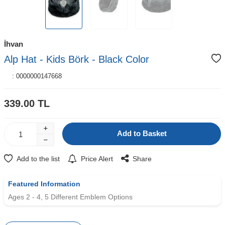
İhvan
Alp Hat - Kids Börk - Black Color
:
0000000147668
339.00
TL
Add to Basket
Add to the list
Price Alert
Share
Featured Information
Ages 2 - 4, 5 Different Emblem Options
W
h
t
s
a
p
p
D
e
s
e
H
a
t
t