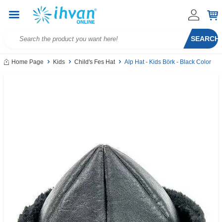
SEARCH
Home Page
Kids
Child's Fes Hat
Alp Hat - Kids Börk - Black Color