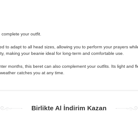
 complete your outfit.
ned to adapt to all head sizes, allowing you to perform your prayers whil
ity, making your beanie ideal for long-term and comfortable use.
r months, this beret can also complement your outfits. Its light and flex
 weather catches you at any time.
Birlikte Al İndirim Kazan