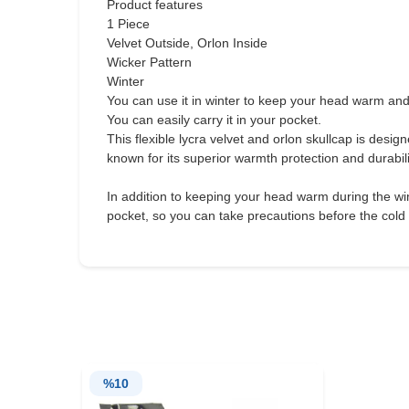
Product features
1 Piece
Velvet Outside, Orlon Inside
Wicker Pattern
Winter
You can use it in winter to keep your head warm and
You can easily carry it in your pocket.
This flexible lycra velvet and orlon skullcap is desig
known for its superior warmth protection and durabil
In addition to keeping your head warm during the winte
pocket, so you can take precautions before the cold
%
10