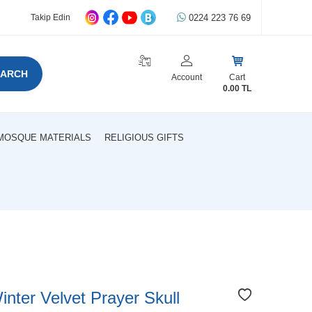
0224 223 76 69
Takip Edin
EARCH
Account
Cart
0.00
TL
MOSQUE MATERIALS
RELIGIOUS GIFTS
nter Velvet Prayer Skull