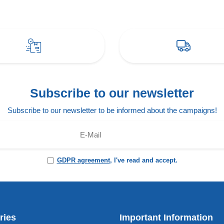
Subscribe to our newsletter
Subscribe to our newsletter to be informed about the campaigns!
GDPR agreement
, I've read and accept.
ries
Important Information