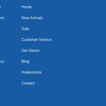
y
Home
ons
New Arrivals
Sale
Customer Service
Our Stores
icy
Blog
Hakkımızda
Contact