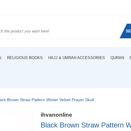
S
S
RELIGIOUS BOOKS
HAJJ & UMRAH ACCESSORIES
QURAN
ack Brown Straw Pattern Winter Velvet Prayer Skull
ihvanonline
Black Brown Straw Pattern Wi