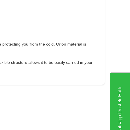
e protecting you from the cold. Orlon material is
ible structure allows it to be easily carried in your
Whatsapp Destek Hattı