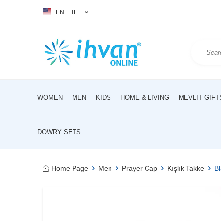
EN − TL
WOMEN
MEN
KIDS
HOME & LIVING
MEVLIT GIFT
DOWRY SETS
Home Page
Men
Prayer Cap
Kışlık Takke
Bl