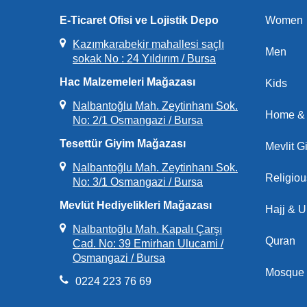
E-Ticaret Ofisi ve Lojistik Depo
Women
Kazımkarabekir mahallesi saçlı
Men
sokak No : 24 Yıldırım / Bursa
Hac Malzemeleri Mağazası
Kids
Nalbantoğlu Mah. Zeytinhanı Sok.
Home & 
No: 2/1 Osmangazi / Bursa
Tesettür Giyim Mağazası
Mevlit Gi
Nalbantoğlu Mah. Zeytinhanı Sok.
Religio
No: 3/1 Osmangazi / Bursa
Mevlüt Hediyelikleri Mağazası
Hajj & 
Nalbantoğlu Mah. Kapalı Çarşı
Quran
Cad. No: 39 Emirhan Ulucami /
Osmangazi / Bursa
Mosque 
0224 223 76 69