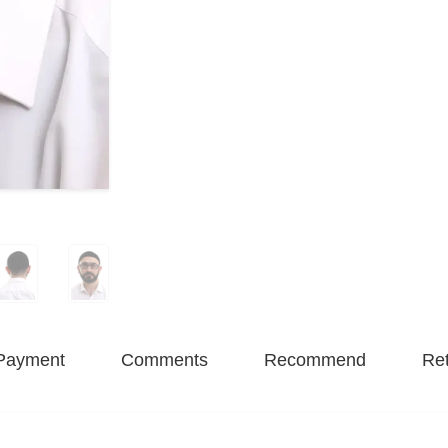
Payment
Comments
Recommend
Ret