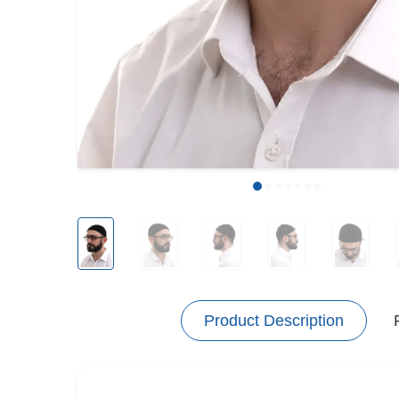
Product Description