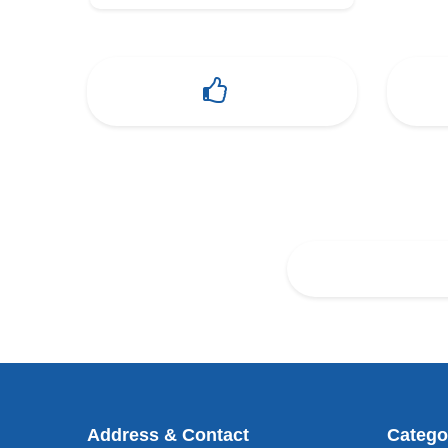
Address & Contact
Catego