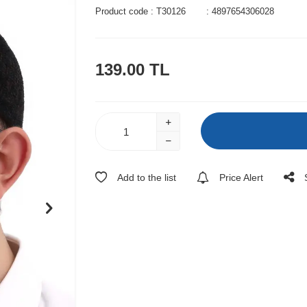
Product code :
T30126
:
4897654306028
139.00
TL
Add to the list
Price Alert