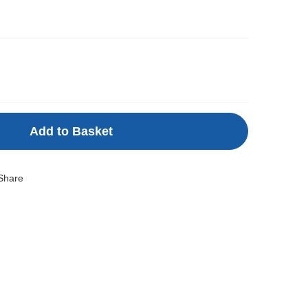
Add to Basket
Share