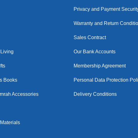
Privacy and Payment Securit
Warranty and Return Conditi
Sales Contract
Living
Our Bank Accounts
fts
Membership Agreement
us Books
Personal Data Protection Pol
Umrah Accessories
Delivery Conditions
Materials