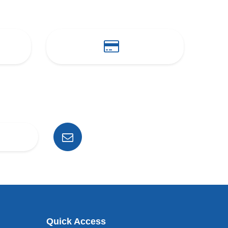
Quick Access