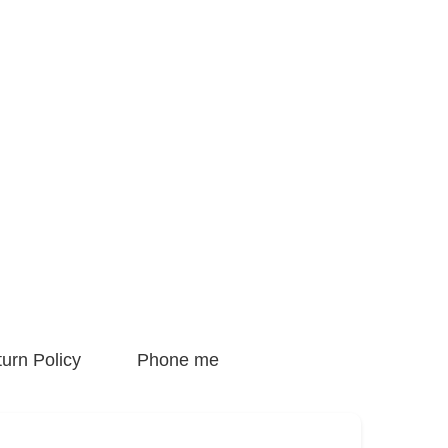
urn Policy
Phone me