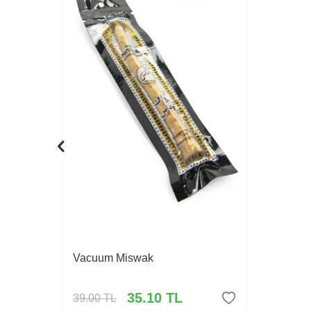
Vacuum Miswak
35.10
TL
39.00
TL