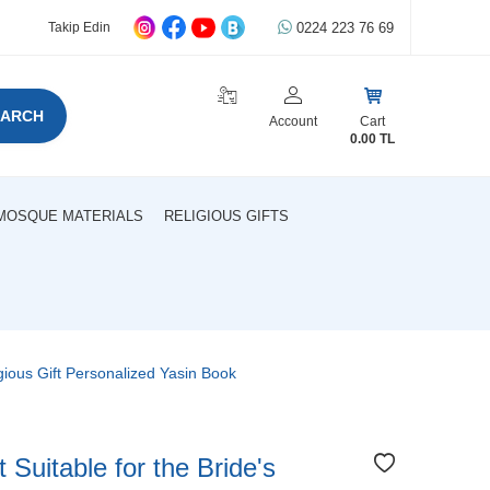
0224 223 76 69
Takip Edin
EARCH
Account
Cart
0.00
TL
MOSQUE MATERIALS
RELIGIOUS GIFTS
gious Gift Personalized Yasin Book
uitable for the Bride's