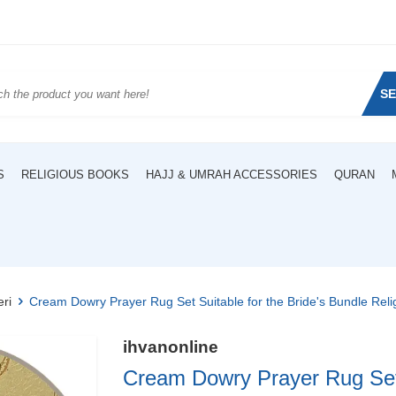
S
S
RELIGIOUS BOOKS
HAJJ & UMRAH ACCESSORIES
QURAN
eri
Cream Dowry Prayer Rug Set Suitable for the Bride's Bundle Reli
ihvanonline
Cream Dowry Prayer Rug Set S