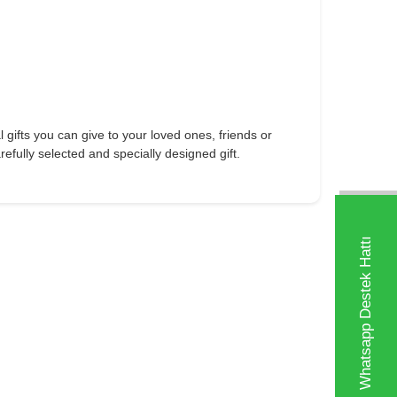
l gifts you can give to your loved ones, friends or
fully selected and specially designed gift.
Whatsapp Destek Hattı