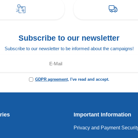
Subscribe to our newsletter
Subscribe to our newsletter to be informed about the campaigns!
GDPR agreement
, I've read and accept.
ries
Important Information
Privacy and Payment Securit