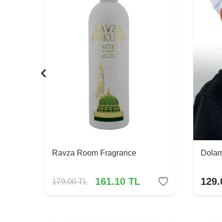
Ravza Room Fragrance
Dolam
161.10
TL
129.
179.00
TL