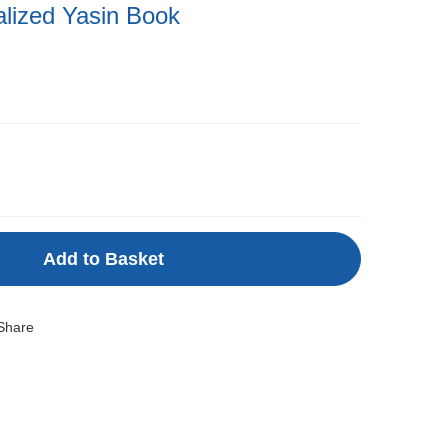
alized Yasin Book
Add to Basket
Share