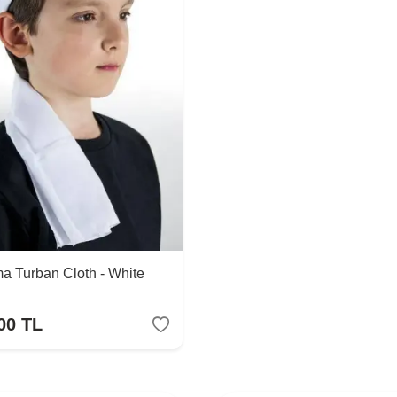
a Turban Cloth - White
00
TL