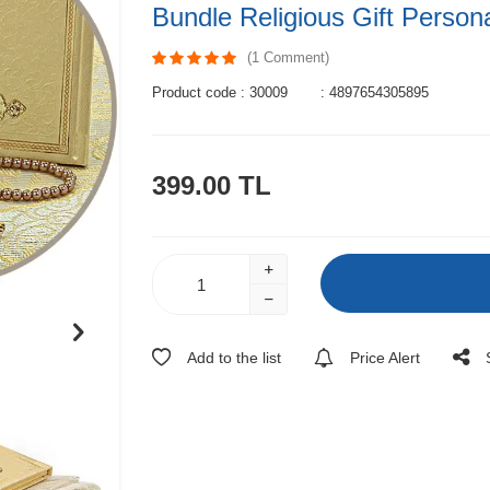
Bundle Religious Gift Person
(1 Comment)
Product code :
30009
:
4897654305895
399.00
TL
Add to the list
Price Alert