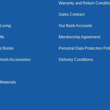
Warranty and Return Conditi
Sales Contract
Living
Our Bank Accounts
fts
Membership Agreement
us Books
Personal Data Protection Pol
Umrah Accessories
Delivery Conditions
Materials