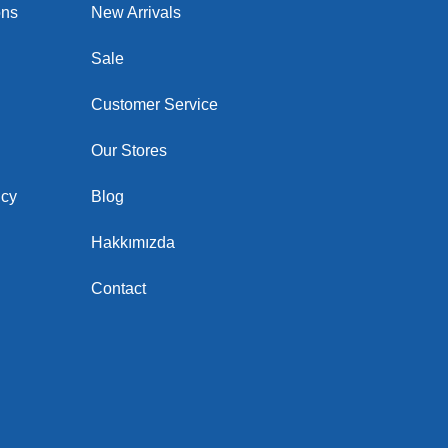
ons
New Arrivals
Sale
Customer Service
Our Stores
icy
Blog
Hakkımızda
Contact