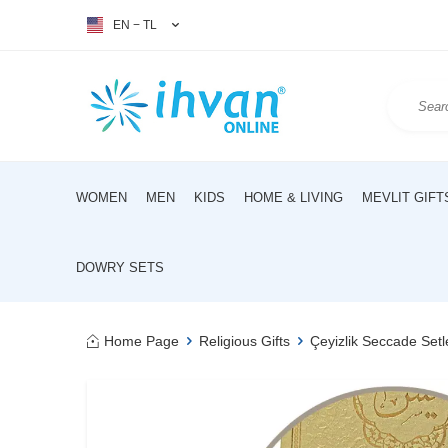
EN − TL
WOMEN
MEN
KIDS
HOME & LIVING
MEVLIT GIFT
DOWRY SETS
Home Page
Religious Gifts
Çeyizlik Seccade Setl