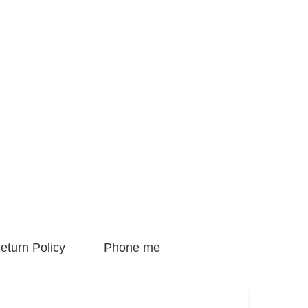
eturn Policy
Phone me