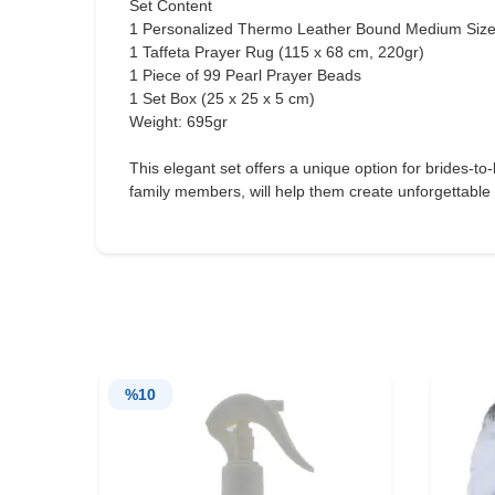
Set Content
1 Personalized Thermo Leather Bound Medium Size
1 Taffeta Prayer Rug (115 x 68 cm, 220gr)
1 Piece of 99 Pearl Prayer Beads
1 Set Box (25 x 25 x 5 cm)
Weight: 695gr
This elegant set offers a unique option for brides-to
family members, will help them create unforgettable
%
10