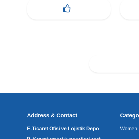
Address & Contact
Catego
E-Ticaret Ofisi ve Lojistik Depo
Women