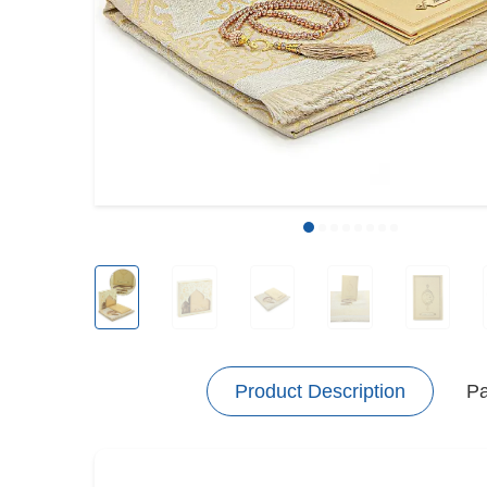
Product Description
P