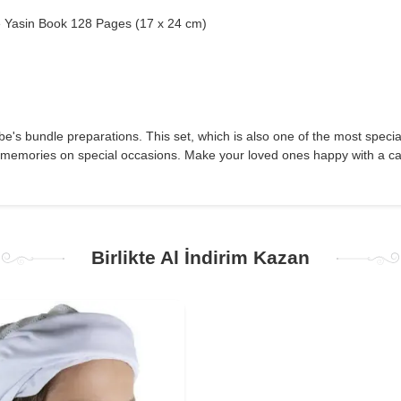
 Yasin Book 128 Pages (17 x 24 cm)
-be's bundle preparations. This set, which is also one of the most specia
 memories on special occasions. Make your loved ones happy with a care
Birlikte Al İndirim Kazan