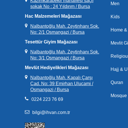
Kazımkarabekir mahallesi saçlı
Men
sokak No : 24 Yıldırım / Bursa
Hac Malzemeleri Mağazası
Kids
Nalbantoğlu Mah. Zeytinhanı Sok.
Home & 
No: 2/1 Osmangazi / Bursa
Tesettür Giyim Mağazası
Mevlit Gi
Nalbantoğlu Mah. Zeytinhanı Sok.
Religio
No: 3/1 Osmangazi / Bursa
Mevlüt Hediyelikleri Mağazası
Hajj & 
Nalbantoğlu Mah. Kapalı Çarşı
Quran
Cad. No: 39 Emirhan Ulucami /
Osmangazi / Bursa
Mosque 
0224 223 76 69
bilgi@ihvan.com.tr