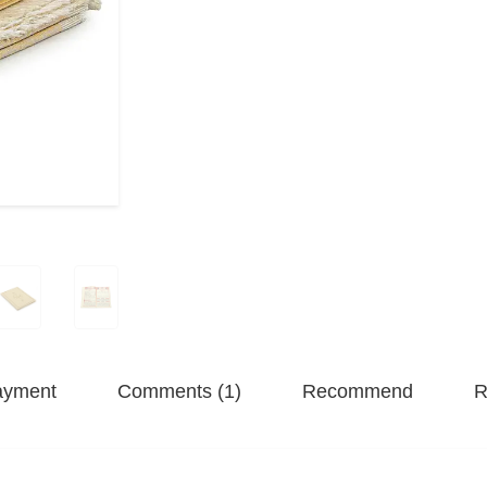
ayment
Comments (1)
Recommend
R