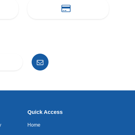
Quick Access
y
Home