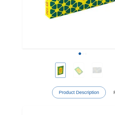
Product Description