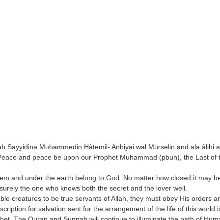
h Sayyidina Muhammedin Hâtemil- Anbiyai wal Mürselin and ala âlihi a
... Peace and peace be upon our Prophet Muhammad (pbuh), the Last of 
hem and under the earth belong to God. No matter how closed it may be
 surely the one who knows both the secret and the lover well.
e creatures to be true servants of Allah, they must obey His orders and
iption for salvation sent for the arrangement of the life of this world 
et. The Quran and Sunnah will continue to illuminate the path of Huma