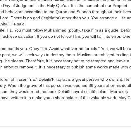
 the Day of Judgment is the Holy Qur'an. It is the sunnah of our Prophet.
s and behaviors according to the Quran and Sunnah throughout their lives
O Lord! There is no god (legislator) other than you. You arrange all li
ity." He said.
 life, Hz. You must follow Muhammad (pbuh), take him as a guide! Before
l achieve salvation. If you do not follow Him, you will fall into error. One
 commands you. Obey him. Avoid whatever he forbids." Yes, we will be ab
past, we will seek ways to destroy them. Muslims are obliged to cling 
. 'he sleeps. Therefore, it is necessary not to be tempted and leave a
n effort to remove it. It is necessary to publish some works made with gr
n of Hasan "r.a." Delailû'l-Hayrat is a great person who owns it. He is
ury. When the grave of this person was opened 88 years after his death,
person, they would read the book Delaiül hayrat selatü selam "Merrakeş"
 have written it to make you a shareholder of this valuable work. May G