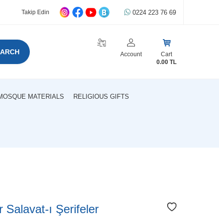
0224 223 76 69
Takip Edin
EARCH
Account
Cart
0.00
TL
MOSQUE MATERIALS
RELIGIOUS GIFTS
r Salavat-ı Şerifeler