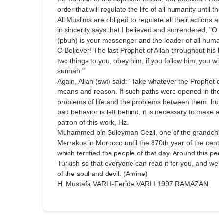
order that will regulate the life of all humanity until
All Muslims are obliged to regulate all their action
in sincerity says that I believed and surrendered, "
(pbuh) is your messenger and the leader of all human
O Believer! The last Prophet of Allah throughout his
two things to you, obey him, if you follow him, you wil
sunnah."
Again, Allah (swt) said: "Take whatever the Prophet
means and reason. If such paths were opened in the 
problems of life and the problems between them. hug
bad behavior is left behind, it is necessary to make a
patron of this work, Hz.
Muhammed bin Süleyman Cezli, one of the grandchildre
Merrakus in Morocco until the 870th year of the cent
which terrified the people of that day. Around this 
Turkish so that everyone can read it for you, and we
of the soul and devil. (Amine)
H. Mustafa VARLI-Feride VARLI 1997 RAMAZAN