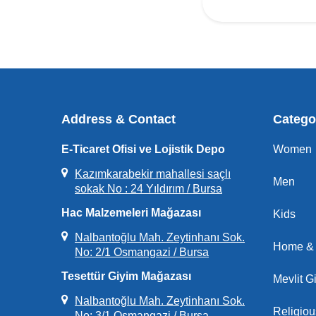
Address & Contact
Catego
E-Ticaret Ofisi ve Lojistik Depo
Women
Kazımkarabekir mahallesi saçlı
Men
sokak No : 24 Yıldırım / Bursa
Hac Malzemeleri Mağazası
Kids
Nalbantoğlu Mah. Zeytinhanı Sok.
Home & 
No: 2/1 Osmangazi / Bursa
Tesettür Giyim Mağazası
Mevlit Gi
Nalbantoğlu Mah. Zeytinhanı Sok.
Religio
No: 3/1 Osmangazi / Bursa