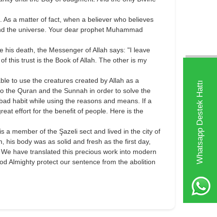
. As a matter of fact, when a believer who believes
fe and the universe. Your dear prophet Muhammad
 his death, the Messenger of Allah says: "I leave
 of this trust is the Book of Allah. The other is my
le to use the creatures created by Allah as a
Whatsapp Destek Hattı
to the Quran and the Sunnah in order to solve the
 bad habit while using the reasons and means. If a
eat effort for the benefit of people. Here is the
 a member of the Şazeli sect and lived in the city of
 his body was as solid and fresh as the first day,
. We have translated this precious work into modern
od Almighty protect our sentence from the abolition