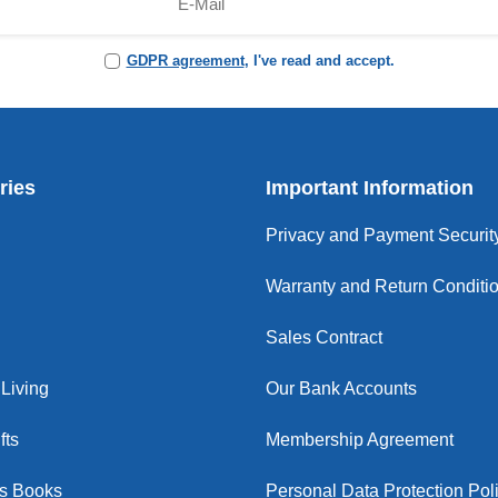
GDPR agreement
, I've read and accept.
ries
Important Information
Privacy and Payment Securit
Warranty and Return Conditi
Sales Contract
Living
Our Bank Accounts
fts
Membership Agreement
us Books
Personal Data Protection Pol