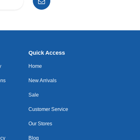
Quick Access
y
Home
ons
New Arrivals
Sale
Customer Service
Our Stores
icy
Blog