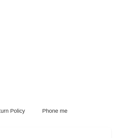
urn Policy
Phone me