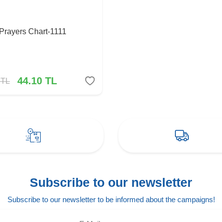
 Prayers Chart-1111
44.10
TL
TL
Subscribe to our newsletter
Subscribe to our newsletter to be informed about the campaigns!