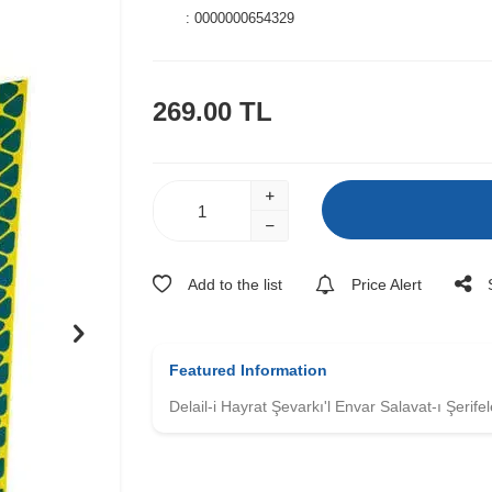
:
0000000654329
269.00
TL
Add to the list
Price Alert
Featured Information
Delail-i Hayrat Şevarkı'l Envar Salavat-ı Şerifel