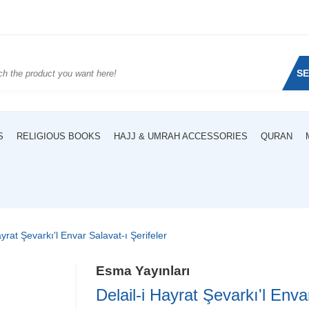
S
S
RELIGIOUS BOOKS
HAJJ & UMRAH ACCESSORIES
QURAN
ayrat Şevarkı'l Envar Salavat-ı Şerifeler
Esma Yayınları
Delail-i Hayrat Şevarkı'l Enva