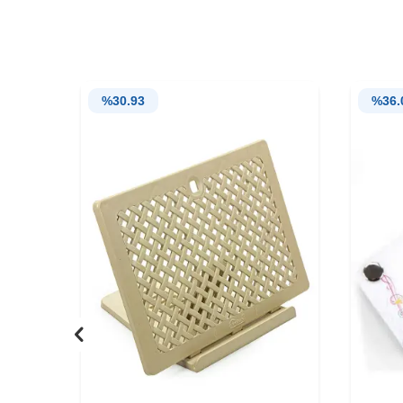
%
30.93
%
36.