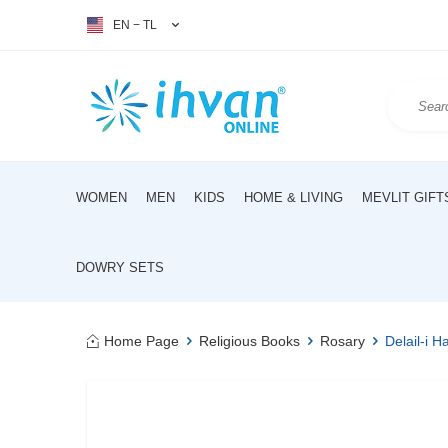
EN − TL
WOMEN
MEN
KIDS
HOME & LIVING
MEVLIT GIFT
DOWRY SETS
Home Page
Religious Books
Rosary
Delail-i H