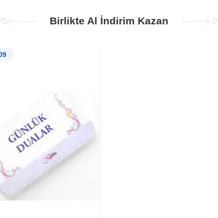
Birlikte Al İndirim Kazan
09