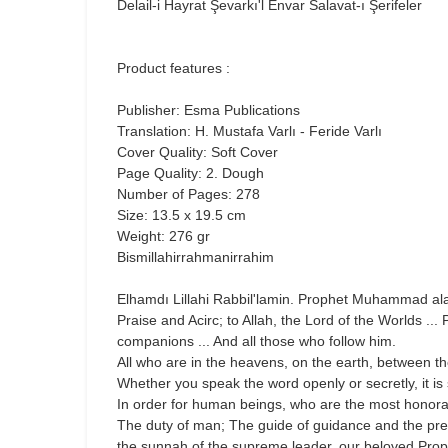
Delail-i Hayrat Şevarkı'l Envar Salavat-ı Şerifeler
Product features :
Publisher: Esma Publications
Translation: H. Mustafa Varlı - Feride Varlı
Cover Quality: Soft Cover
Page Quality: 2. Dough
Number of Pages: 278
Size: 13.5 x 19.5 cm
Weight: 276 gr
Bismillahirrahmanirrahim
Elhamdı Lillahi Rabbil'lamin. Prophet Muhammad ala
Praise and Acirc; to Allah, the Lord of the Worlds 
companions ... And all those who follow him.
All who are in the heavens, on the earth, between t
Whether you speak the word openly or secretly, it is
In order for human beings, who are the most honorabl
The duty of man; The guide of guidance and the prescr
the sunnah of the supreme leader, our beloved Proph