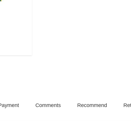
Payment
Comments
Recommend
Ret