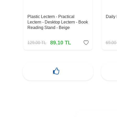
Plastic Lectern - Practical
Daily
Lectern - Desktop Lectern - Book
Reading Stand - Beige
89.10
TL
129.00
TL
69.00