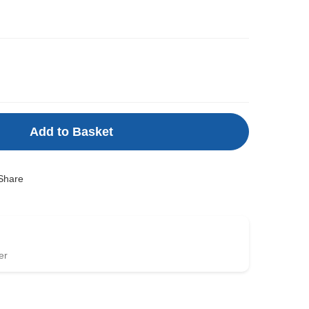
Add to Basket
Share
er