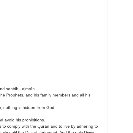
nd sahbihi- ajmaîn.
the Prophets, and his family members and all his
, nothing is hidden from God.
 avoid his prohibitions.
is to comply with the Quran and to live by adhering to
nity until the Day of Judgment. And the only Divine