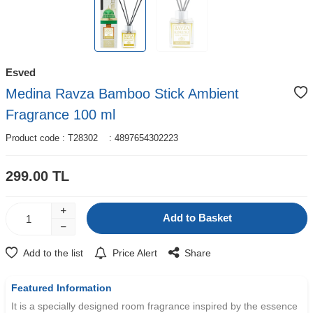
Esved
Medina Ravza Bamboo Stick Ambient
Fragrance 100 ml
Product code :
T28302
:
4897654302223
299.00
TL
Add to Basket
Add to the list
Price Alert
Share
W
h
t
s
a
p
p
D
e
s
e
H
a
t
t
Featured Information
It is a specially designed room fragrance inspired by the essence