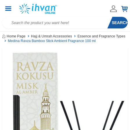
SEARCH
Home Page
Hajj & Umrah Accessories
Essence and Fragrance Types
Medina Ravza Bamboo Stick Ambient Fragrance 100 ml