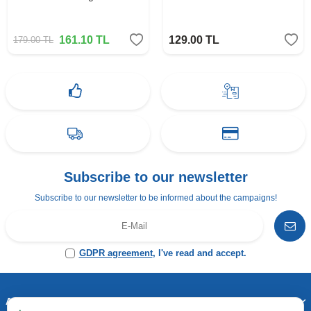
161.10
TL
129.00
TL
179.00
TL
Subscribe to our newsletter
Subscribe to our newsletter to be informed about the campaigns!
GDPR agreement
, I've read and accept.
Address & Contact