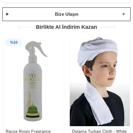
Bize Ulaşın
Birlikte Al İndirim Kazan
%
10
Ravza Room Fragrance
Dolama Turban Cloth - White