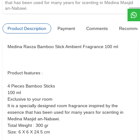
that has been used for many years for scenting in Medina Masjid
an-Nabawi.
Product Description
Payment
Comments
Recomme
Medina Ravza Bamboo Stick Ambient Fragrance 100 ml
Product features :
4 Pieces Bamboo Sticks
100 ml
Exclusive to your room
It is a specially designed room fragrance inspired by the
essence that has been used for many years for scenting in
Medina Masjid an-Nabawi.
Total Weight : 300 gr
Size: 6 X 6 X 24.5 cm