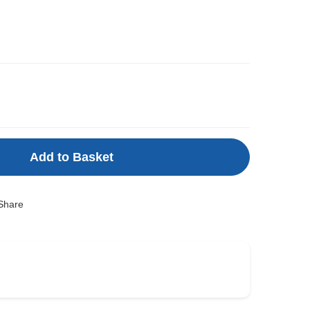
m
Add to Basket
Share