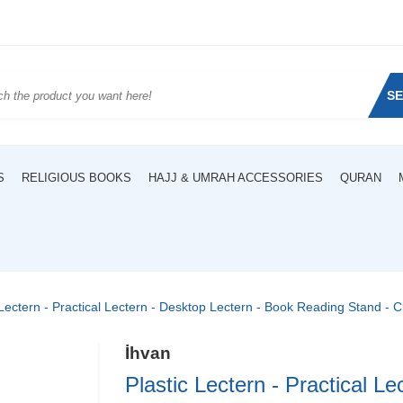
S
S
RELIGIOUS BOOKS
HAJJ & UMRAH ACCESSORIES
QURAN
 Lectern - Practical Lectern - Desktop Lectern - Book Reading Stand - 
İhvan
Plastic Lectern - Practical Le