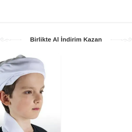
Birlikte Al İndirim Kazan