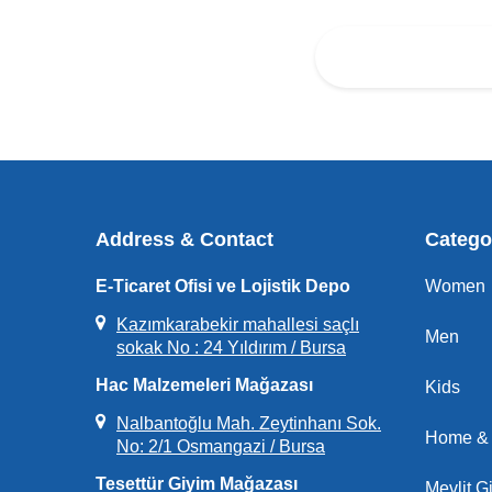
Address & Contact
Catego
E-Ticaret Ofisi ve Lojistik Depo
Women
Kazımkarabekir mahallesi saçlı
Men
sokak No : 24 Yıldırım / Bursa
Hac Malzemeleri Mağazası
Kids
Nalbantoğlu Mah. Zeytinhanı Sok.
Home & 
No: 2/1 Osmangazi / Bursa
Tesettür Giyim Mağazası
Mevlit Gi