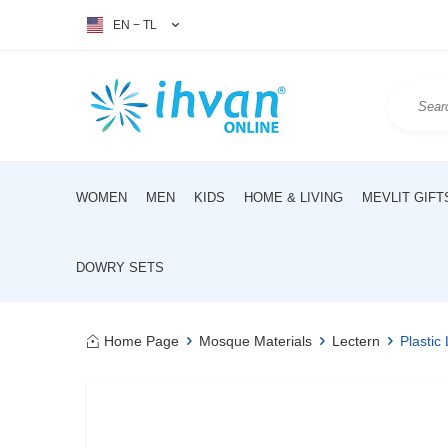
EN − TL
WOMEN
MEN
KIDS
HOME & LIVING
MEVLIT GIFT
DOWRY SETS
Home Page
Mosque Materials
Lectern
Plastic