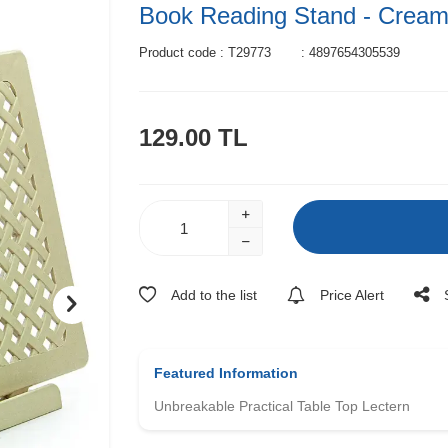
Book Reading Stand - Crea
Product code :
T29773
:
4897654305539
129.00
TL
Add to the list
Price Alert
Featured Information
Unbreakable Practical Table Top Lectern