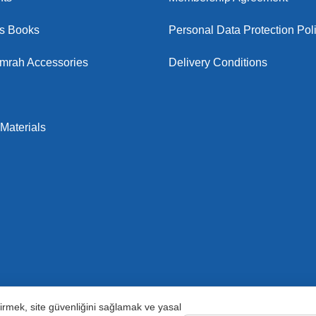
us Books
Personal Data Protection Pol
Umrah Accessories
Delivery Conditions
Materials
ştirmek, site güvenliğini sağlamak ve yasal