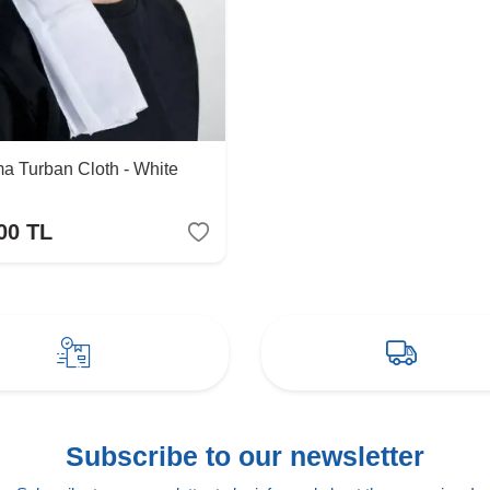
a Turban Cloth - White
00
TL
Subscribe to our newsletter