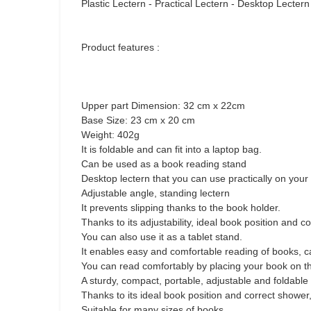
Plastic Lectern - Practical Lectern - Desktop Lecte
Product features :
Upper part Dimension: 32 cm x 22cm
Base Size: 23 cm x 20 cm
Weight: 402g
It is foldable and can fit into a laptop bag.
Can be used as a book reading stand
Desktop lectern that you can use practically on your
Adjustable angle, standing lectern
It prevents slipping thanks to the book holder.
Thanks to its adjustability, ideal book position and
You can also use it as a tablet stand.
It enables easy and comfortable reading of books, 
You can read comfortably by placing your book on th
A sturdy, compact, portable, adjustable and foldable
Thanks to its ideal book position and correct shower
Suitable for many sizes of books.