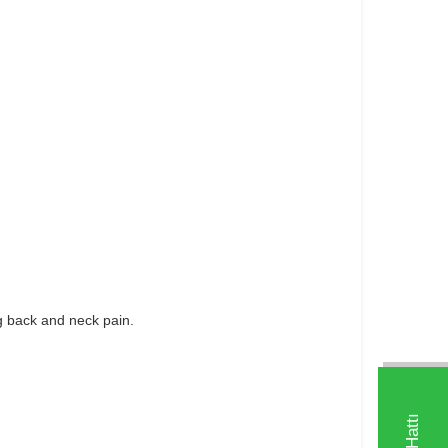
ng back and neck pain.