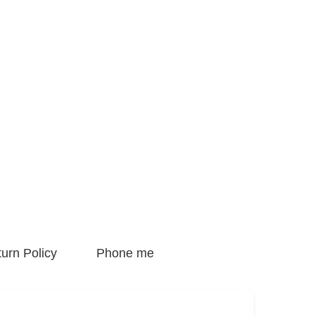
urn Policy
Phone me