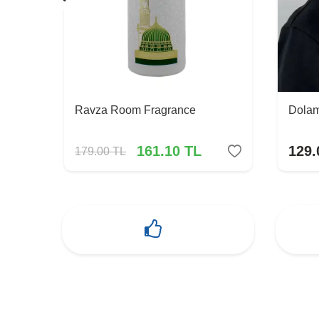
Ravza Room Fragrance
Dolam
161.10
TL
129.
179.00
TL