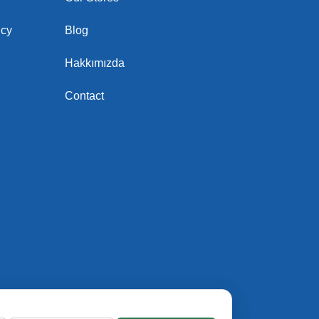
icy
Blog
Hakkımızda
Contact