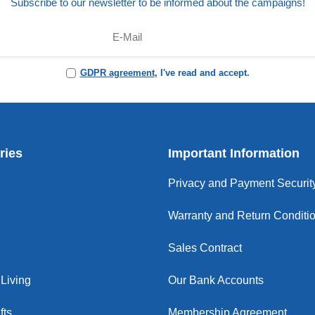
Subscribe to our newsletter to be informed about the campaigns!
GDPR agreement
, I've read and accept.
ries
Important Information
Privacy and Payment Securit
Warranty and Return Conditi
Sales Contract
Living
Our Bank Accounts
fts
Membership Agreement