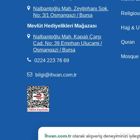
Nalbantoğlu Mah. Zeytinhanı Sok.
Religio
No: 3/1 Osmangazi / Bursa
Mevlüt Hediyelikleri Mağazası
Hajj & 
Nalbantoğlu Mah. Kapalı Çarşı
Quran
Cad. No: 39 Emirhan Ulucami /
Osmangazi / Bursa
Mosque 
0224 223 76 69
bilgi@ihvan.com.tr
İhvan.com.tr
olarak alışveriş deneyiminizi iyile