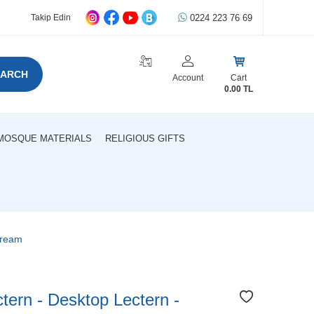
0224 223 76 69
Takip Edin
EARCH
Account
Cart
0.00
TL
MOSQUE MATERIALS
RELIGIOUS GIFTS
Cream
ctern - Desktop Lectern -