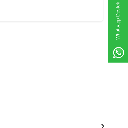
Whatsapp Destek Hattı