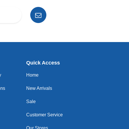
Quick Access
y
Home
ons
New Arrivals
Sale
Customer Service
Our Stores