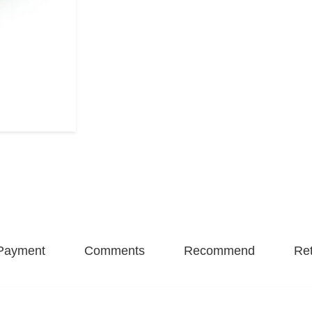
Payment
Comments
Recommend
Ret