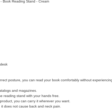
rn - Book Reading Stand - Cream
 desk
 correct posture, you can read your book comfortably without experienci
catalogs and magazines.
e reading stand with your hands free.
 product, you can carry it wherever you want.
, it does not cause back and neck pain.