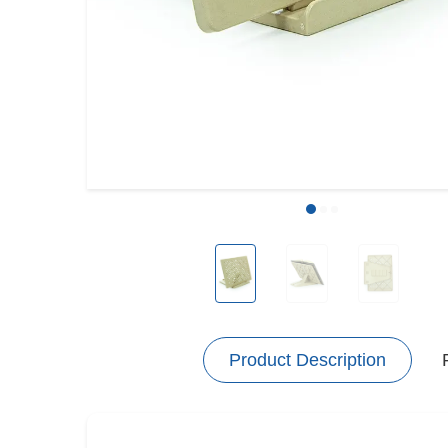
Product Description