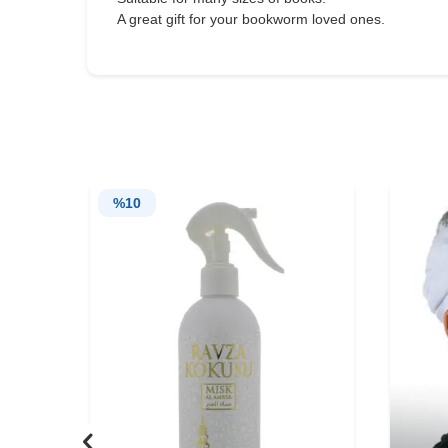
A great gift for your bookworm loved ones.
%
10