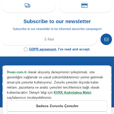
Subscribe to our newsletter
Subscribe to our newsletter to be informed about the campaigns!
GDPR agreement
, I've read and accept.
Address & Contact
İhvan.com.tr
olarak alışveriş deneyiminizi iyileştirmek, site
Categories
güvenliğini sağlamak ve yasal yükümlülüklerimizi yerine getirmek
amacıyla çerezler kullanıyoruz. Zorunlu çerezler dışında kalan
Important Information
reklam, pazarlama ve analiz çerezleri tercihlerinize bağlı olarak
kullanılacaktır. Detaylı bilgi için
KVKK Aydınlatma Metni
Quick Access
sayfalarımızı inceleyebilirsiniz.
Sadece Zorunlu Çerezler