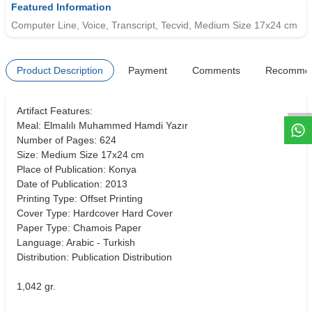
Featured Information
Computer Line, Voice, Transcript, Tecvid, Medium Size 17x24 cm
W
h
t
s
a
p
p
D
e
s
e
H
a
t
t
Product Description
Payment
Comments
Recomme
Artifact Features:
Meal: Elmalılı Muhammed Hamdi Yazır
Number of Pages: 624
Size: Medium Size 17x24 cm
Place of Publication: Konya
Date of Publication: 2013
Printing Type: Offset Printing
Cover Type: Hardcover Hard Cover
Paper Type: Chamois Paper
Language: Arabic - Turkish
Distribution: Publication Distribution
1,042 gr.