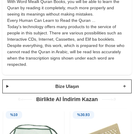
With Word Mealli Quran Books, you will be able to learn the
Quran by reading it completely, much more properly and
seeing its meanings without making mistakes.
Every Human Can Learn to Read the Quran ...
Today's technology offers many products to the service of
people in this subject. There are various possibilities such as
Interactive CDs, Internet, Cassettes, and Elif ba booklets.
Despite everything, this work, which is prepared for those who
cannot read the Quran in Arabic, will be read less accurately
when the transcription signs shown under each word are
respected.
Bize Ulaşın
Birlikte Al İndirim Kazan
%
10
%
30.93