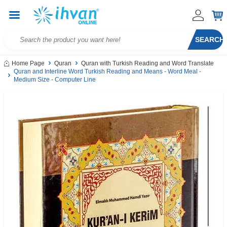
SEARCH
Home Page
Quran
Quran with Turkish Reading and Word Translate
Quran and Interline Word Turkish Reading and Means - Word Meal -
Medium Size - Computer Line