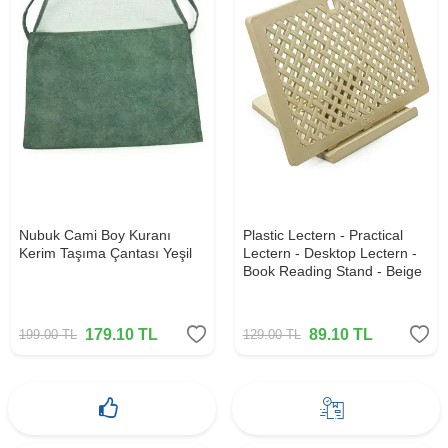
Nubuk Cami Boy Kuranı
Plastic Lectern - Practical
Kerim Taşıma Çantası Yeşil
Lectern - Desktop Lectern -
Book Reading Stand - Beige
179.10
TL
89.10
TL
199.00
TL
129.00
TL