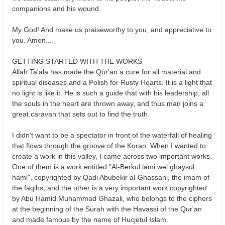
companions and his wound.
My God! And make us praiseworthy to you, and appreciative to
you. Amen...
GETTING STARTED WITH THE WORKS
Allah Ta'ala has made the Qur'an a cure for all material and
spiritual diseases and a Polish for Rusty Hearts. It is a light that
no light is like it. He is such a guide that with his leadership, all
the souls in the heart are thrown away, and thus man joins a
great caravan that sets out to find the truth.
I didn't want to be a spectator in front of the waterfall of healing
that flows through the groove of the Koran. When I wanted to
create a work in this valley, I came across two important works.
One of them is a work entitled "Al-Berkul lami wel ghaysul
hami", copyrighted by Qadi Abubekir al-Ghassani, the imam of
the faqihs, and the other is a very important work copyrighted
by Abu Hamid Muhammad Ghazali, who belongs to the ciphers
at the beginning of the Surah with the Havassi of the Qur'an
and made famous by the name of Hucjetul Islam.