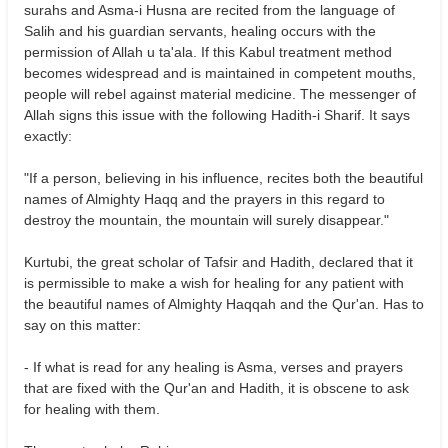
surahs and Asma-i Husna are recited from the language of
Salih and his guardian servants, healing occurs with the
permission of Allah u ta'ala. If this Kabul treatment method
becomes widespread and is maintained in competent mouths,
people will rebel against material medicine. The messenger of
Allah signs this issue with the following Hadith-i Sharif. It says
exactly:
"If a person, believing in his influence, recites both the beautiful
names of Almighty Haqq and the prayers in this regard to
destroy the mountain, the mountain will surely disappear."
Kurtubi, the great scholar of Tafsir and Hadith, declared that it
is permissible to make a wish for healing for any patient with
the beautiful names of Almighty Haqqah and the Qur'an. Has to
say on this matter:
- If what is read for any healing is Asma, verses and prayers
that are fixed with the Qur'an and Hadith, it is obscene to ask
for healing with them.