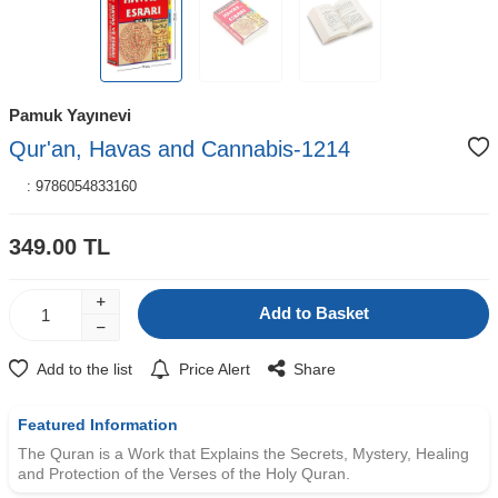
Pamuk Yayınevi
Qur'an, Havas and Cannabis-1214
:
9786054833160
349.00
TL
Add to Basket
Add to the list
Price Alert
Share
Featured Information
The Quran is a Work that Explains the Secrets, Mystery, Healing
and Protection of the Verses of the Holy Quran.