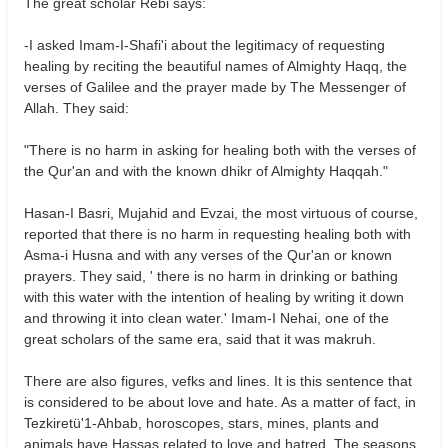
The great scholar Rebi says:
-I asked Imam-I-Shafi'i about the legitimacy of requesting
healing by reciting the beautiful names of Almighty Haqq, the
verses of Galilee and the prayer made by The Messenger of
Allah. They said:
"There is no harm in asking for healing both with the verses of
the Qur'an and with the known dhikr of Almighty Haqqah."
Hasan-I Basri, Mujahid and Evzai, the most virtuous of course,
reported that there is no harm in requesting healing both with
Asma-i Husna and with any verses of the Qur'an or known
prayers. They said, ' there is no harm in drinking or bathing
with this water with the intention of healing by writing it down
and throwing it into clean water.' Imam-I Nehai, one of the
great scholars of the same era, said that it was makruh.
There are also figures, vefks and lines. It is this sentence that
is considered to be about love and hate. As a matter of fact, in
Tezkiretü'1-Ahbab, horoscopes, stars, mines, plants and
animals have Hassas related to love and hatred. The seasons