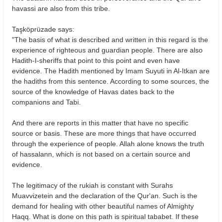
havassi are also from this tribe.
Taşköprüzade says:
"The basis of what is described and written in this regard is the
experience of righteous and guardian people. There are also
Hadith-I-sheriffs that point to this point and even have
evidence. The Hadith mentioned by Imam Suyuti in Al-Itkan are
the hadiths from this sentence. According to some sources, the
source of the knowledge of Havas dates back to the
companions and Tabi.
And there are reports in this matter that have no specific
source or basis. These are more things that have occurred
through the experience of people. Allah alone knows the truth
of hassalann, which is not based on a certain source and
evidence.
The legitimacy of the rukiah is constant with Surahs
Muavvizetein and the declaration of the Qur'an. Such is the
demand for healing with other beautiful names of Almighty
Haqq. What is done on this path is spiritual tababet. If these