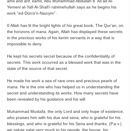
amil and arif, kamil, Abu Muhammad Abdullah b. As'ad Al-
Yemeni al-Yafi Al-Shafi'i rahimehullah says as he begins his
work "ed-Dürrü'n-Nazıym" :
0 Allah has lit the bright lights of his great book, The Qur'an, on
the horizons of mana. Again, Allah has displayed these secrets
in the precious works of his kerim servants in a way that is
impossible to deny.
He kept his secrets secret because of the confidentiality of
secrets. This work occurred as a blessed work that was in the
state of the source of that secret.
He made his work a sea of rare ores and precious pearls of
mana. He is the one who has helped us in understanding the
secret and understanding its works. How many secrets have
been revealed by his guidance and his will.
Muhammad Mustafa, the only Lord and only hope of existence,
who praises him with his due and sena, who is grateful for his
blessings, and who is grateful for his Sena and thanks, (P.a.v.)
we salute salat very much to his people, the house, his