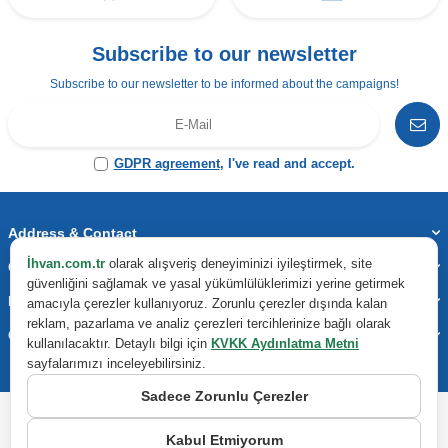
Subscribe to our newsletter
Subscribe to our newsletter to be informed about the campaigns!
GDPR agreement
, I've read and accept.
Address & Contact
İhvan.com.tr
olarak alışveriş deneyiminizi iyileştirmek, site
Categories
güvenliğini sağlamak ve yasal yükümlülüklerimizi yerine getirmek
Important Information
amacıyla çerezler kullanıyoruz. Zorunlu çerezler dışında kalan
reklam, pazarlama ve analiz çerezleri tercihlerinize bağlı olarak
Quick Access
kullanılacaktır. Detaylı bilgi için
KVKK Aydınlatma Metni
sayfalarımızı inceleyebilirsiniz.
Sadece Zorunlu Çerezler
Kabul Etmiyorum