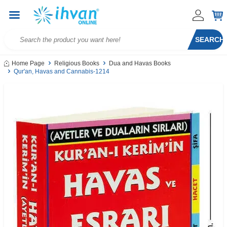
SEARCH
Home Page
Religious Books
Dua and Havas Books
Qur'an, Havas and Cannabis-1214