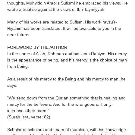
thoughts, Muhyiddin Arabi's Sufism! he embraced his views. He
wrote a treatise against the views of Ibn Taymiyyah.
Many of his works are related to Sufism. His work ravzu'r-
Riyahin has been translated. It will be available to you in the
near future.
FOREWORD BY THE AUTHOR
In the name of Allah, Rahman and baslanm Rahiym. His mercy
is the appearance of being, and his mercy is the choice of man
from being.
As a result of his mercy to the Being and his mercy to man, he
says:
"We send down from the Qur'an something that is healing and
mercy for the believers. And for the wrongdoers, it only
increases their harm."
(Surah Isra, verse: 82)
Scholar of scholars and Imam of murshids, with his knowledge