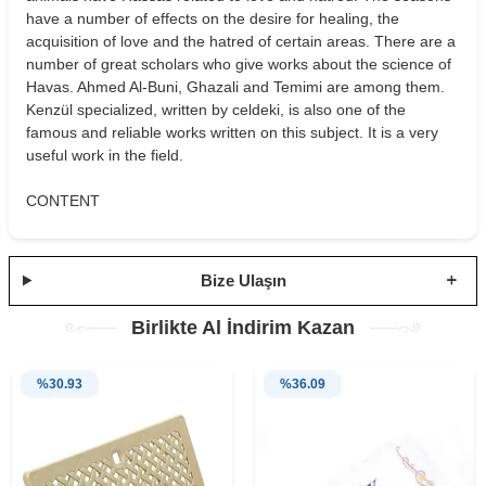
have a number of effects on the desire for healing, the
acquisition of love and the hatred of certain areas. There are a
number of great scholars who give works about the science of
Havas. Ahmed Al-Buni, Ghazali and Temimi are among them.
Kenzül specialized, written by celdeki, is also one of the
famous and reliable works written on this subject. It is a very
useful work in the field.
CONTENT
Bize Ulaşın
Birlikte Al İndirim Kazan
%
30.93
%
36.09