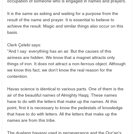
occupation of someone who is engaged in names and prayers.
It is the same as asking and waiting for a purpose from the
result of the name and prayer. It is essential to believe to
achieve the result. Magic and similar things also occur on this
basis.
Clerk Çelebi says:
"And I say: everything has an air. But the causes of this
airiness are hidden. We know that a magnet attracts only
things of iron. It does not attract a non-ferrous object. Although
we know this fact, we don't know the real reason for the
contention.
Havas science is identical to various parts. One of them is the
air of the beautiful names of Almighty Haqq. These names
have to do with the letters that make up the names. At this
point, first it is necessary to know the pedestals of knowledge
that have to do with letters. All the letters that make up the
names are from this tribe.
The dualann havassi used in perseverance and the Qur'an's