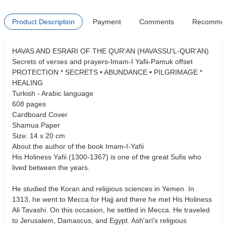
Product Description
Payment
Comments
Recomme
HAVAS AND ESRARI OF THE QUR'AN (HAVASSU'L-QUR'AN)
Secrets of verses and prayers-Imam-I Yafii-Pamuk offset
PROTECTION * SECRETS • ABUNDANCE • PILGRIMAGE *
HEALING
Turkish - Arabic language
608 pages
Cardboard Cover
Shamua Paper
Size: 14 x 20 cm
About the author of the book Imam-I-Yafii
His Holiness Yafii (1300-1367) is one of the great Sufis who
lived between the years.
He studied the Koran and religious sciences in Yemen. In
1313, he went to Mecca for Hajj and there he met His Holiness
Ali Tavashi. On this occasion, he settled in Mecca. He traveled
to Jerusalem, Damascus, and Egypt. Ash'ari's religious