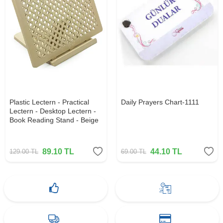
Plastic Lectern - Practical
Daily Prayers Chart-1111
Lectern - Desktop Lectern -
Book Reading Stand - Beige
89.10
TL
44.10
TL
129.00
TL
69.00
TL