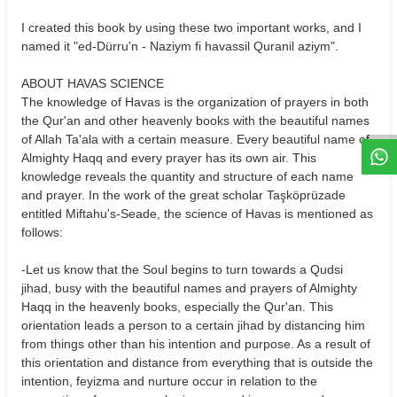
I created this book by using these two important works, and I
named it "ed-Dürru'n - Naziym fi havassil Quranil aziym".
W
h
t
s
a
p
p
D
e
s
e
H
a
t
t
ABOUT HAVAS SCIENCE
The knowledge of Havas is the organization of prayers in both
the Qur'an and other heavenly books with the beautiful names
of Allah Ta'ala with a certain measure. Every beautiful name of
Almighty Haqq and every prayer has its own air. This
knowledge reveals the quantity and structure of each name
and prayer. In the work of the great scholar Taşköprüzade
entitled Miftahu's-Seade, the science of Havas is mentioned as
follows:
-Let us know that the Soul begins to turn towards a Qudsi
jihad, busy with the beautiful names and prayers of Almighty
Haqq in the heavenly books, especially the Qur'an. This
orientation leads a person to a certain jihad by distancing him
from things other than his intention and purpose. As a result of
this orientation and distance from everything that is outside the
intention, feyizma and nurture occur in relation to the