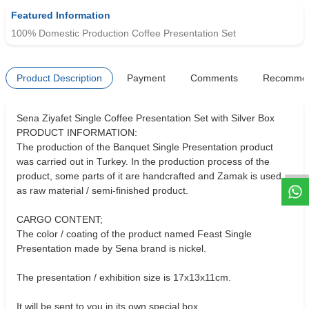
Featured Information
100% Domestic Production Coffee Presentation Set
Product Description
Payment
Comments
Recomme
Sena Ziyafet Single Coffee Presentation Set with Silver Box
W
h
t
s
a
p
p
D
e
s
e
H
a
t
t
PRODUCT INFORMATION:
The production of the Banquet Single Presentation product
was carried out in Turkey. In the production process of the
product, some parts of it are handcrafted and Zamak is used
as raw material / semi-finished product.
CARGO CONTENT;
The color / coating of the product named Feast Single
Presentation made by Sena brand is nickel.
The presentation / exhibition size is 17x13x11cm.
It will be sent to you in its own special box.