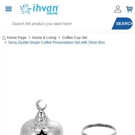
SEARCH
Home Page
Home & Living
Coffee Cup Set
Sena Ziyafet Single Coffee Presentation Set with Silver Box