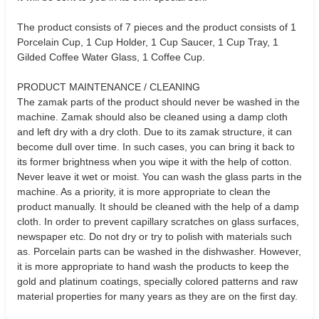
The product consists of 7 pieces and the product consists of 1
Porcelain Cup, 1 Cup Holder, 1 Cup Saucer, 1 Cup Tray, 1
Gilded Coffee Water Glass, 1 Coffee Cup.
PRODUCT MAINTENANCE / CLEANING
The zamak parts of the product should never be washed in the
machine. Zamak should also be cleaned using a damp cloth
and left dry with a dry cloth. Due to its zamak structure, it can
become dull over time. In such cases, you can bring it back to
its former brightness when you wipe it with the help of cotton.
Never leave it wet or moist. You can wash the glass parts in the
machine. As a priority, it is more appropriate to clean the
product manually. It should be cleaned with the help of a damp
cloth. In order to prevent capillary scratches on glass surfaces,
newspaper etc. Do not dry or try to polish with materials such
as. Porcelain parts can be washed in the dishwasher. However,
it is more appropriate to hand wash the products to keep the
gold and platinum coatings, specially colored patterns and raw
material properties for many years as they are on the first day.