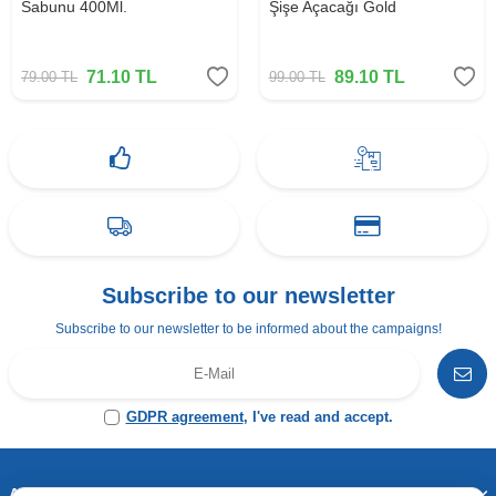
Sabunu 400Ml.
Şişe Açacağı Gold
71.10
TL
89.10
TL
79.00
TL
99.00
TL
Subscribe to our newsletter
Subscribe to our newsletter to be informed about the campaigns!
GDPR agreement
, I've read and accept.
Address & Contact