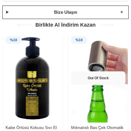
Bize Ulaşın
Birlikte Al İndirim Kazan
%
10
%
10
Out Of Stock
Kabe Örtüsü Kokusu Sıvı El
Mıknatıslı Bas Çek Otomatik