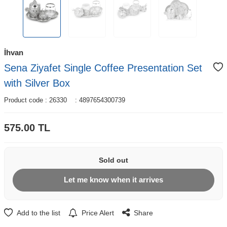
İhvan
Sena Ziyafet Single Coffee Presentation Set
with Silver Box
Product code :
26330
:
4897654300739
575.00
TL
Sold out
Let me know when it arrives
Add to the list
Price Alert
Share