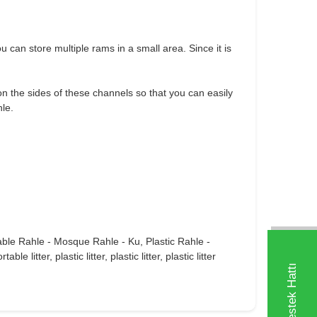
 can store multiple rams in a small area. Since it is
n the sides of these channels so that you can easily
hle.
able Rahle - Mosque Rahle - Ku, Plastic Rahle -
tter, plastic litter, plastic litter, plastic litter