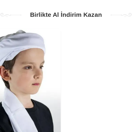
Birlikte Al İndirim Kazan