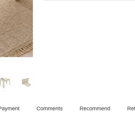
Payment
Comments
Recommend
Ret