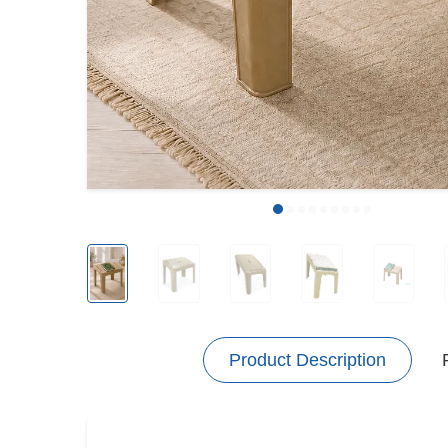
Product Description