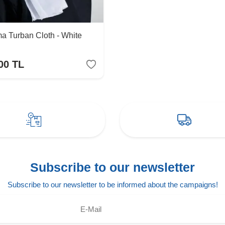
a Turban Cloth - White
00
TL
Subscribe to our newsletter
Subscribe to our newsletter to be informed about the campaigns!