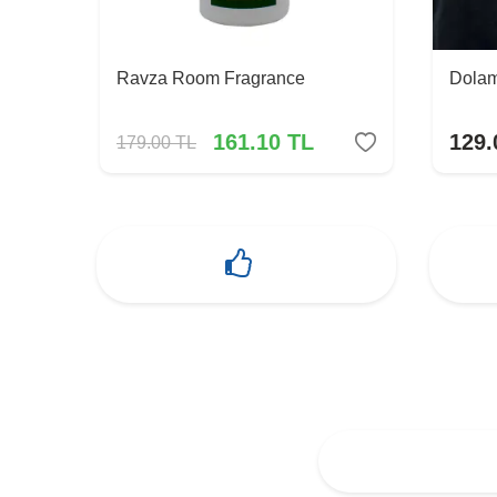
Ravza Room Fragrance
Dolam
161.10
TL
129.
179.00
TL