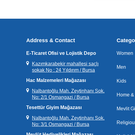
Address & Contact
Catego
E-Ticaret Ofisi ve Lojistik Depo
Women
Kazımkarabekir mahallesi saçlı
Men
sokak No : 24 Yıldırım / Bursa
Hac Malzemeleri Mağazası
Kids
Nalbantoğlu Mah. Zeytinhanı Sok.
Home & 
No: 2/1 Osmangazi / Bursa
Tesettür Giyim Mağazası
Mevlit Gi
Nalbantoğlu Mah. Zeytinhanı Sok.
Religio
No: 3/1 Osmangazi / Bursa
Mevlüt Hediyelikleri Mağazası