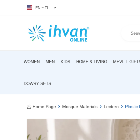
EN − TL
WOMEN
MEN
KIDS
HOME & LIVING
MEVLIT GIFT
DOWRY SETS
Home Page
Mosque Materials
Lectern
Plastic