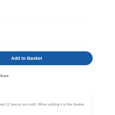
Add to Basket
Share
east 12 pieces are sold. When adding it to the basket,