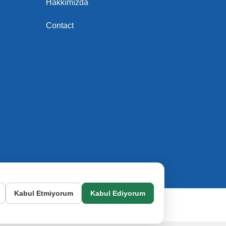
Hakkımızda
Contact
Kabul Etmiyorum
Kabul Ediyorum