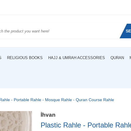
S
S
RELIGIOUS BOOKS
HAJJ & UMRAH ACCESSORIES
QURAN
 Rahle - Portable Rahle - Mosque Rahle - Quran Course Rahle
İhvan
Plastic Rahle - Portable Rah