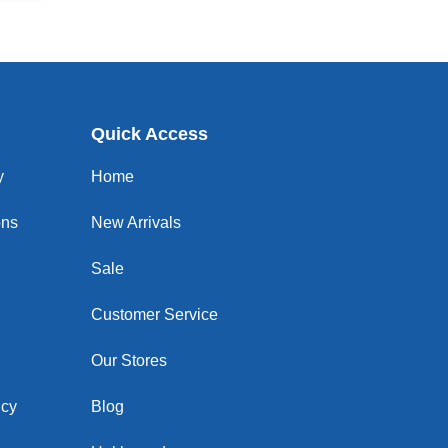
Quick Access
y
Home
ons
New Arrivals
Sale
Customer Service
Our Stores
icy
Blog