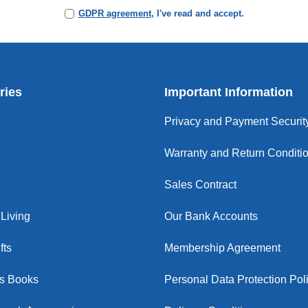
GDPR agreement
, I've read and accept.
ries
Important Information
Privacy and Payment Securit
Warranty and Return Conditi
Sales Contract
Living
Our Bank Accounts
fts
Membership Agreement
us Books
Personal Data Protection Pol