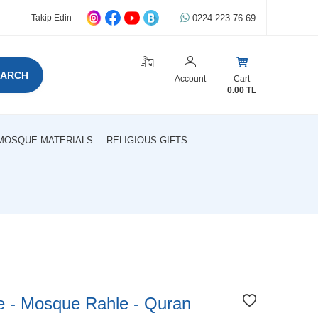
0224 223 76 69
Takip Edin
EARCH
Account
Cart
0.00
TL
MOSQUE MATERIALS
RELIGIOUS GIFTS
le - Mosque Rahle - Quran