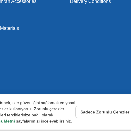
Umrah Accessories
Delivery Conditions
Materials
ştirmek, site güvenliğini sağlamak ve yasal
zler kullanıyoruz. Zorunlu çerezler
Sadece Zorunlu Çerezler
ri tercihlerinize bağlı olarak
a Metni
sayfalarımızı inceleyebilirsiniz.