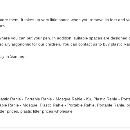
ore them. It takes up very little space when you remove its feet and you
ars.
where you can put your pen. In addition, suitable spaces are designed o
pecially argonomic for our children. You can contact us to buy plastic Ra
ally In Summer.
lastic Rahle - Portable Rahle - Mosque Rahle - Ku, Plastic Rahle - Port
 Rahle - Mosque, Plastic Rahle - Portable Rahle, Portable Rahle, portable li
litter prices, plastic litter prices wholesale