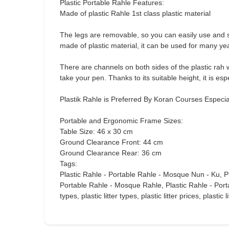
Plastic Portable Rahle Features:
Made of plastic Rahle 1st class plastic material
The legs are removable, so you can easily use and st
made of plastic material, it can be used for many ye
There are channels on both sides of the plastic rah 
take your pen. Thanks to its suitable height, it is es
Plastik Rahle is Preferred By Koran Courses Especi
Portable and Ergonomic Frame Sizes:
Table Size: 46 x 30 cm
Ground Clearance Front: 44 cm
Ground Clearance Rear: 36 cm
Tags:
Plastic Rahle - Portable Rahle - Mosque Nun - Ku, P
Portable Rahle - Mosque Rahle, Plastic Rahle - Portable
types, plastic litter types, plastic litter prices, plastic 