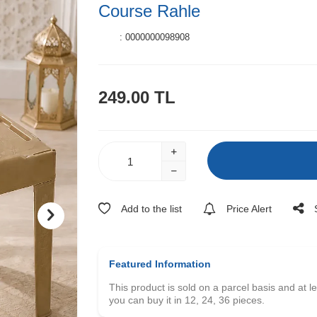
Course Rahle
:
0000000098908
249.00
TL
Add to the list
Price Alert
Featured Information
This product is sold on a parcel basis and at l
you can buy it in 12, 24, 36 pieces.