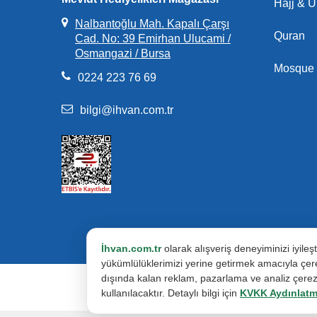
Hajj & 
Nalbantoğlu Mah. Kapalı Çarşı
Quran
Cad. No: 39 Emirhan Ulucami /
Osmangazi / Bursa
Mosque 
0224 223 76 69
bilgi@ihvan.com.tr
İhvan.com.tr
olarak alışveriş deneyiminizi iyile
yükümlülüklerimizi yerine getirmek amacıyla çere
dışında kalan reklam, pazarlama ve analiz çerezle
kullanılacaktır. Detaylı bilgi için
KVKK Aydınlatm