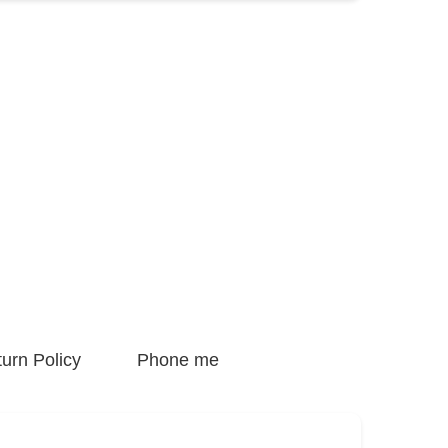
urn Policy
Phone me