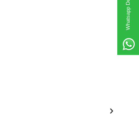
Whatsapp Destek Hattı